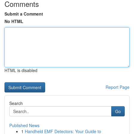
Comments
Submit a Comment
No HTML
HTML is disabled
Report Page
Search
Go
Published News
1
Handheld EMF Detectors: Your Guide to