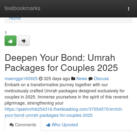
Home
tealbookmarks
Togg
navi
Home
1
Deepen Your Bond: Umrah
Packages for Couples 2025
maengge160925
325 days ago
News
Discuss
Embark on a transformative journey together with our
meticulously crafted Umrah packages designed exclusively for
couples in 2025. Immerse yourselves in the spirit of this revered
pilgrimage, strengthening your
https://qasimvfnb254316.theideasblog.com/37054570/enrich-
your-bond-umrah-packages-for-couples-2025
Comments
Who Upvoted