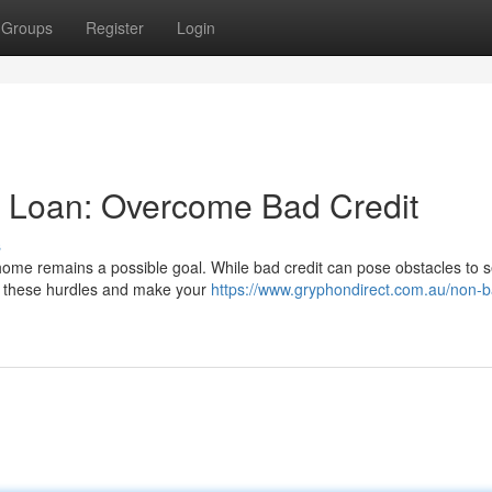
Groups
Register
Login
 Loan: Overcome Bad Credit
s
home remains a possible goal. While bad credit can pose obstacles to 
e these hurdles and make your
https://www.gryphondirect.com.au/non-b