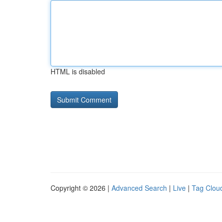
HTML is disabled
Copyright © 2026 |
Advanced Search
|
Live
|
Tag Clou