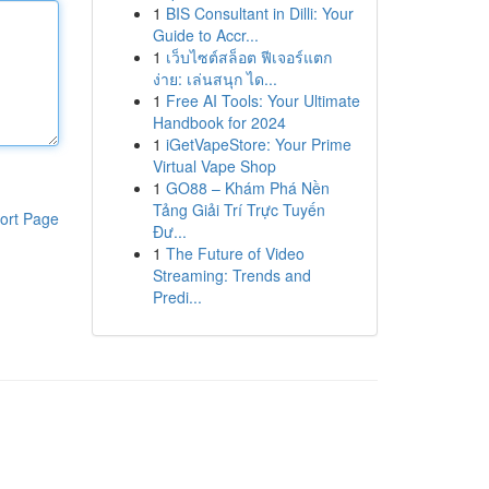
1
BIS Consultant in Dilli: Your
Guide to Accr...
1
เว็บไซต์สล็อต ฟีเจอร์แตก
ง่าย: เล่นสนุก ได...
1
Free AI Tools: Your Ultimate
Handbook for 2024
1
iGetVapeStore: Your Prime
Virtual Vape Shop
1
GO88 – Khám Phá Nền
Tảng Giải Trí Trực Tuyến
ort Page
Đư...
1
The Future of Video
Streaming: Trends and
Predi...