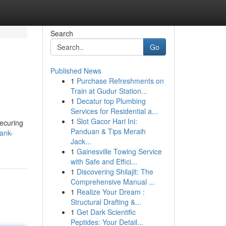
Search
Go
Published News
1
Purchase Refreshments on
Train at Gudur Station...
1
Decatur top Plumbing
Services for Residential a...
1
Slot Gacor Hari Ini:
securing
Panduan & Tips Meraih
ank-
Jack...
1
Gainesville Towing Service
with Safe and Effici...
1
Discovering Shilajit: The
Comprehensive Manual ...
1
Realize Your Dream :
Structural Drafting &...
1
Get Dark Scientific
Peptides: Your Detail...