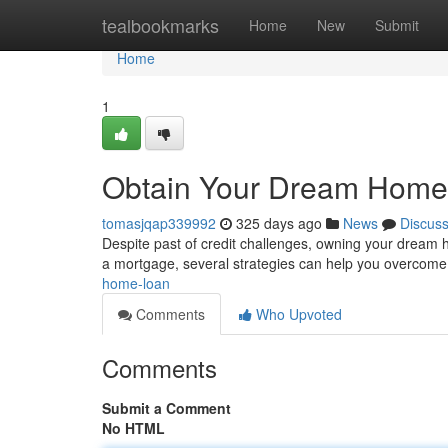
Home
tealbookmarks
Home
New
Submit
Home
1
Obtain Your Dream Home
tomasjqap339992
325 days ago
News
Discus
Despite past of credit challenges, owning your dream 
a mortgage, several strategies can help you overcom
home-loan
Comments
Who Upvoted
Comments
Submit a Comment
No HTML