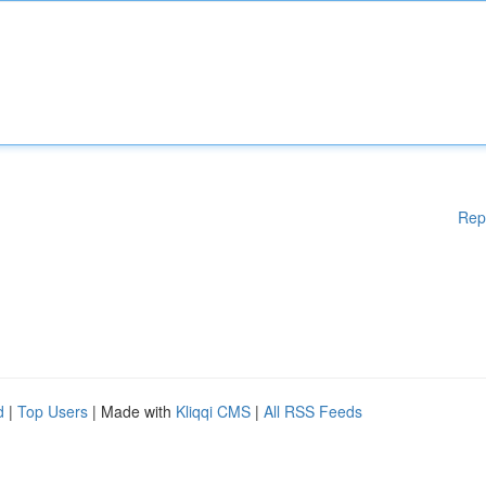
Rep
d
|
Top Users
| Made with
Kliqqi CMS
|
All RSS Feeds