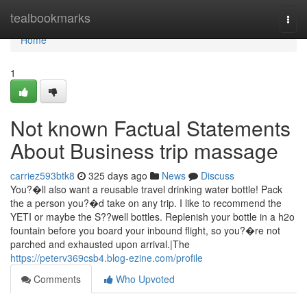
Home
tealbookmarks
Togg
navi
Home
1
Not known Factual Statements
About Business trip massage
carriez593btk8
325 days ago
News
Discuss
You?�ll also want a reusable travel drinking water bottle! Pack
the a person you?�d take on any trip. I like to recommend the
YETI or maybe the S??well bottles. Replenish your bottle in a h2o
fountain before you board your inbound flight, so you?�re not
parched and exhausted upon arrival.|The
https://peterv369csb4.blog-ezine.com/profile
Comments
Who Upvoted