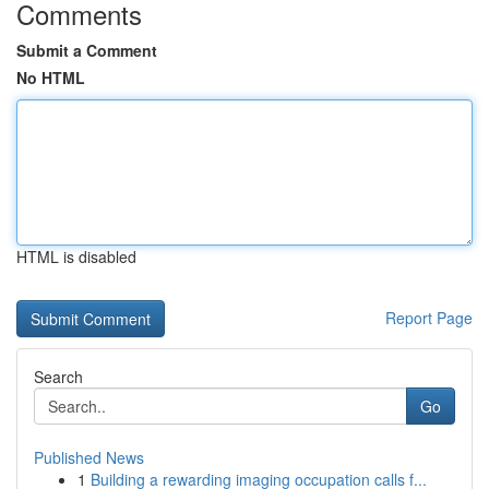
Comments
Submit a Comment
No HTML
HTML is disabled
Report Page
Search
Go
Published News
1
Building a rewarding imaging occupation calls f...