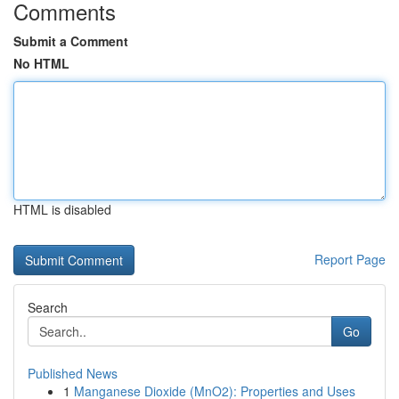
Comments
Submit a Comment
No HTML
HTML is disabled
Report Page
Search
Go
Published News
1
Manganese Dioxide (MnO2): Properties and Uses