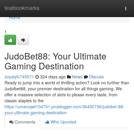
Home
tealbookmarks
Togg
navi
Home
1
JudoBet88: Your Ultimate
Gaming Destination
zoyaiyfc745571
324 days ago
News
Discuss
Ready to jump into a world of thrilling action? Look no further than
Judolbet88, your premier destination for all things gaming. We
offer a massive selection of slots to please every taste, from
classic staples to the
https://umarzqwt104701.prublogger.com/36450736/judobet-88-
your-ultimate-gaming-destination
Comments
Who Upvoted