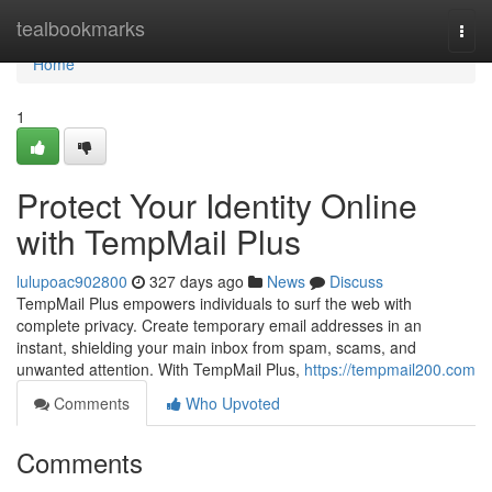
Home
tealbookmarks
Togg
navi
Home
1
Protect Your Identity Online
with TempMail Plus
lulupoac902800
327 days ago
News
Discuss
TempMail Plus empowers individuals to surf the web with
complete privacy. Create temporary email addresses in an
instant, shielding your main inbox from spam, scams, and
unwanted attention. With TempMail Plus,
https://tempmail200.com
Comments
Who Upvoted
Comments