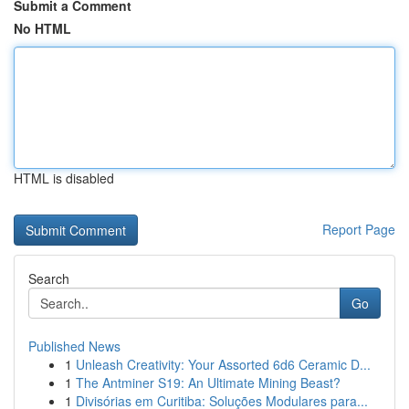
Submit a Comment
No HTML
HTML is disabled
Report Page
Search
Go
Published News
1
Unleash Creativity: Your Assorted 6d6 Ceramic D...
1
The Antminer S19: An Ultimate Mining Beast?
1
Divisórias em Curitiba: Soluções Modulares para...