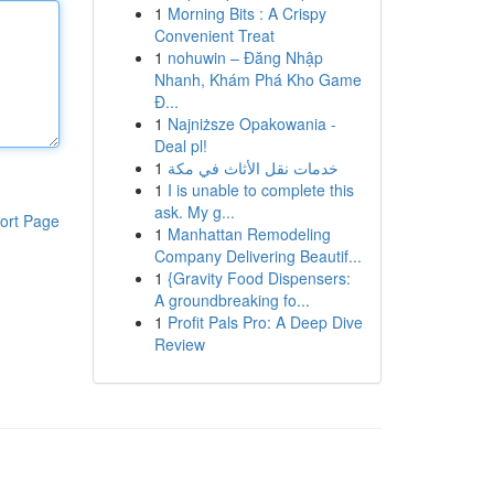
1
Morning Bits : A Crispy
Convenient Treat
1
nohuwin – Đăng Nhập
Nhanh, Khám Phá Kho Game
Đ...
1
Najniższe Opakowania -
Deal pl!
1
خدمات نقل الأثاث في مكة
1
I is unable to complete this
ask. My g...
ort Page
1
Manhattan Remodeling
Company Delivering Beautif...
1
{Gravity Food Dispensers:
A groundbreaking fo...
1
Profit Pals Pro: A Deep Dive
Review