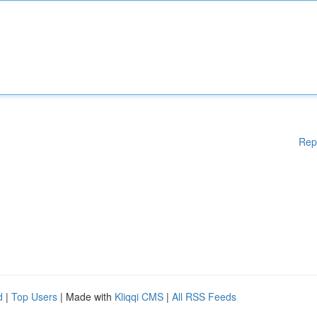
Rep
d
|
Top Users
| Made with
Kliqqi CMS
|
All RSS Feeds