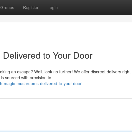
Groups
Register
Login
Delivered to Your Door
king an escape? Well, look no further! We offer discreet delivery right 
s sourced with precision to
sh-magic-mushrooms-delivered-to-your-door