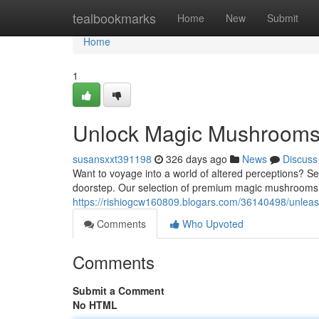
Home
tealbookmarks
Home
New
Submit
Home
1
Unlock Magic Mushrooms 
susansxxt391198
326 days ago
News
Discuss
Want to voyage into a world of altered perceptions? See
doorstep. Our selection of premium magic mushrooms i
https://rishiogcw160809.blogars.com/36140498/unlea
Comments
Who Upvoted
Comments
Submit a Comment
No HTML