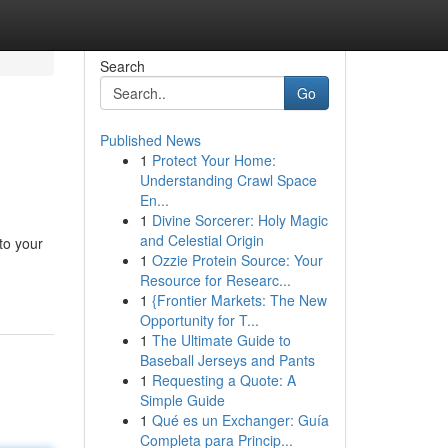
Search
Go
Published News
1
Protect Your Home:
Understanding Crawl Space
En...
1
Divine Sorcerer: Holy Magic
and Celestial Origin
to your
1
Ozzie Protein Source: Your
Resource for Researc...
1
{Frontier Markets: The New
Opportunity for T...
1
The Ultimate Guide to
Baseball Jerseys and Pants
1
Requesting a Quote: A
Simple Guide
1
Qué es un Exchanger: Guía
Completa para Princip...