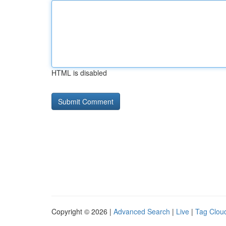
HTML is disabled
Copyright © 2026 |
Advanced Search
|
Live
|
Tag Clou