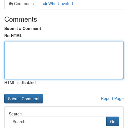
Comments
Who Upvoted
Comments
Submit a Comment
No HTML
HTML is disabled
Report Page
Search
Go