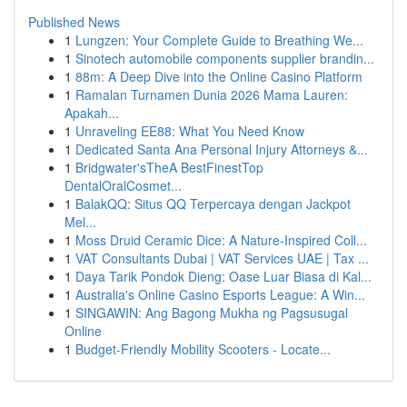
Published News
1
Lungzen: Your Complete Guide to Breathing We...
1
Sinotech automobile components supplier brandin...
1
88m: A Deep Dive into the Online Casino Platform
1
Ramalan Turnamen Dunia 2026 Mama Lauren:
Apakah...
1
Unraveling EE88: What You Need Know
1
Dedicated Santa Ana Personal Injury Attorneys &...
1
Bridgwater'sTheA BestFinestTop
DentalOralCosmet...
1
BalakQQ: Situs QQ Terpercaya dengan Jackpot
Mel...
1
Moss Druid Ceramic Dice: A Nature-Inspired Coll...
1
VAT Consultants Dubai | VAT Services UAE | Tax ...
1
Daya Tarik Pondok Dieng: Oase Luar Biasa di Kal...
1
Australia's Online Casino Esports League: A Win...
1
SINGAWIN: Ang Bagong Mukha ng Pagsusugal
Online
1
Budget-Friendly Mobility Scooters - Locate...