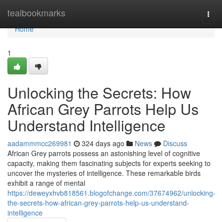
Home
tealbookmarks
Togg
navi
Home
1
Unlocking the Secrets: How
African Grey Parrots Help Us
Understand Intelligence
aadammmcc269981
324 days ago
News
Discuss
African Grey parrots possess an astonishing level of cognitive
capacity, making them fascinating subjects for experts seeking to
uncover the mysteries of intelligence. These remarkable birds
exhibit a range of mental
https://deweyxhvb818561.blogofchange.com/37674962/unlocking-
the-secrets-how-african-grey-parrots-help-us-understand-
intelligence