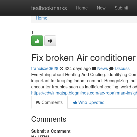
Home
tealbookmarks
Home
New
Submit
Home
1
Fix broken Air conditioner
francisxe0628
324 days ago
News
Discuss
Everything about Heating And Cooling: Identifying Co
important for keeping indoor comfort. Recognizing thei
encounter troubles such as inefficient cooling, weird o
https://edwinmqtsp.blogminds.com/ac-repairman-ins
Comments
Who Upvoted
Comments
Submit a Comment