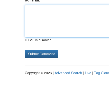
No HTML
HTML is disabled
Copyright © 2026 |
Advanced Search
|
Live
|
Tag Clou