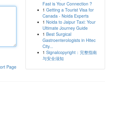
Fast is Your Connection ?
1
Getting a Tourist Visa for
Canada - Noida Experts
1
Noida to Jaipur Taxi: Your
Ultimate Journey Guide
1
Best Surgical
Gastroenterologists in Hitec
City...
1
Signalcopyright：完整指南
与安全须知
ort Page