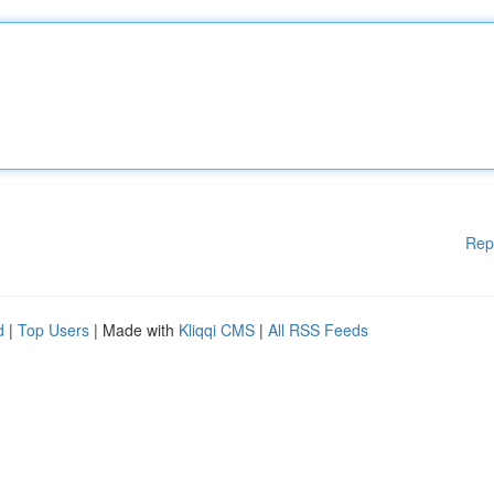
Rep
d
|
Top Users
| Made with
Kliqqi CMS
|
All RSS Feeds