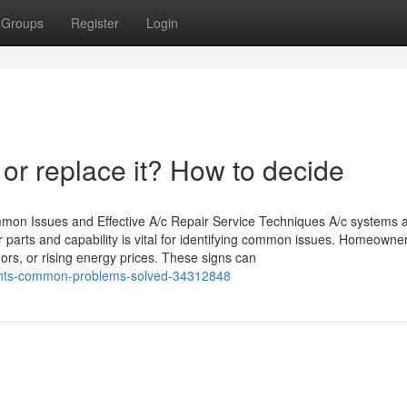
Groups
Register
Login
 or replace it? How to decide
mmon Issues and Effective A/c Repair Service Techniques A/c systems 
r parts and capability is vital for identifying common issues. Homeowne
dors, or rising energy prices. These signs can
ights-common-problems-solved-34312848