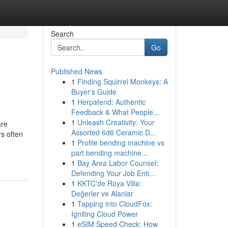
Search
Go
Published News
1
Finding Squirrel Monkeys: A
Buyer's Guide
1
Herpafend: Authentic
Feedback & What People...
1
Unleash Creativity: Your
are
Assorted 6d6 Ceramic D...
rs often
1
Profile bending machine vs
part bending machine...
1
Bay Area Labor Counsel:
Defending Your Job Enti...
1
KKTC'de Rüya Villa:
Değerler ve Alanlar
1
Tapping into CloudFox:
Igniting Cloud Power
1
eSIM Speed Check: How