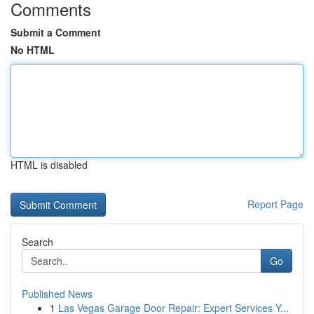
Comments
Submit a Comment
No HTML
HTML is disabled
Report Page
Search
Go
Published News
1
Las Vegas Garage Door Repair: Expert Services Y...