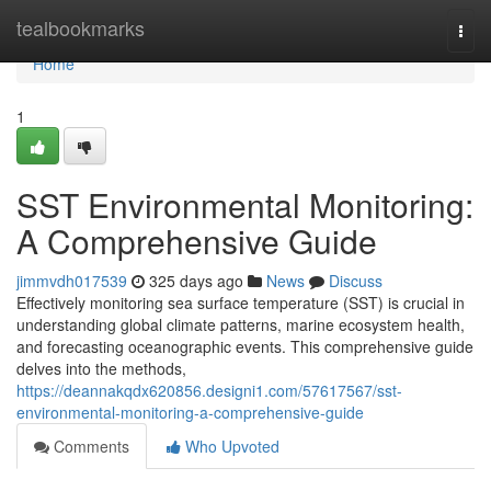
Home
tealbookmarks
Togg
navi
Home
1
SST Environmental Monitoring:
A Comprehensive Guide
jimmvdh017539
325 days ago
News
Discuss
Effectively monitoring sea surface temperature (SST) is crucial in
understanding global climate patterns, marine ecosystem health,
and forecasting oceanographic events. This comprehensive guide
delves into the methods,
https://deannakqdx620856.designi1.com/57617567/sst-
environmental-monitoring-a-comprehensive-guide
Comments
Who Upvoted