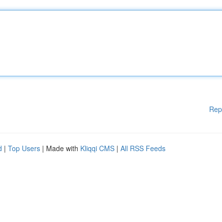
Rep
d
|
Top Users
| Made with
Kliqqi CMS
|
All RSS Feeds