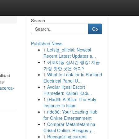
Search
Go
Published News
1
Letstg_official: Newest
Recent Latest Updates a...
1
야코야동 실시간 랭킹: 지금
가장 핫한 곳은 어디?
1
What to Look for in Portland
lidad
Electrical Panel U...
as
1
Avcılar İlçesi Escort
acerca-
Hizmetleri: Kaliteli Kadı...
1
{Hadith Al Kisa: The Holy
Instance in Islam
1
ndo88: Your Leading Hub
for Online Entertainment
1
Comprar Metanfetamina
Cristal Online: Riesgos y...
1
Recognizing current