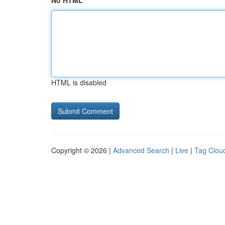
No HTML
HTML is disabled
Copyright © 2026 |
Advanced Search
|
Live
|
Tag Clou