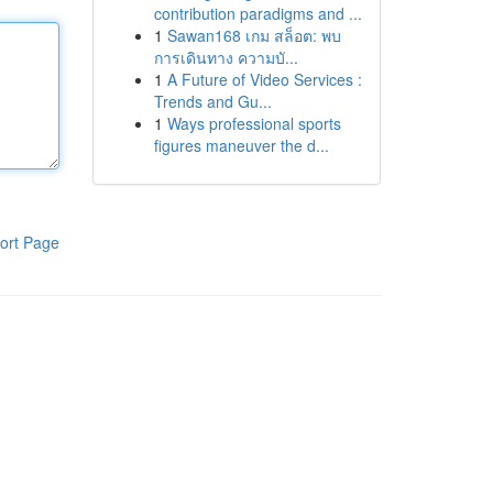
contribution paradigms and ...
1
Sawan168 เกม สล็อต: พบ
การเดินทาง ความบั...
1
A Future of Video Services :
Trends and Gu...
1
Ways professional sports
figures maneuver the d...
ort Page