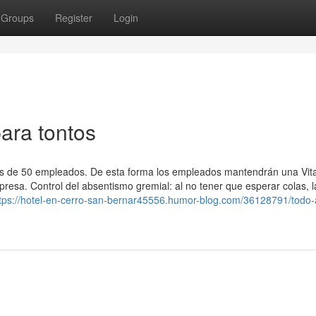
Groups
Register
Login
ara tontos
s de 50 empleados. De esta forma los empleados mantendrán una Vita
resa. Control del absentismo gremial: al no tener que esperar colas, l
tps://hotel-en-cerro-san-bernar45556.humor-blog.com/36128791/todo-