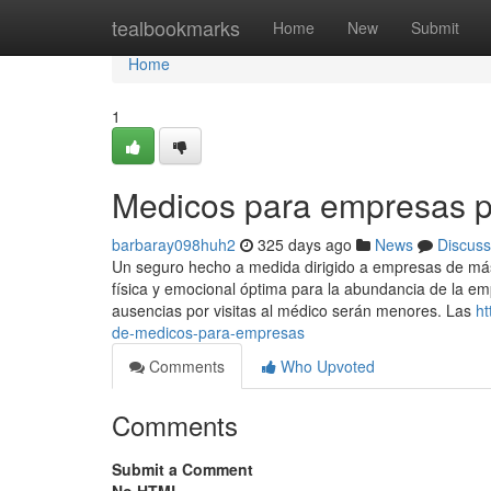
Home
tealbookmarks
Home
New
Submit
Home
1
Medicos para empresas p
barbaray098huh2
325 days ago
News
Discuss
Un seguro hecho a medida dirigido a empresas de má
física y emocional óptima para la abundancia de la emp
ausencias por visitas al médico serán menores. Las
ht
de-medicos-para-empresas
Comments
Who Upvoted
Comments
Submit a Comment