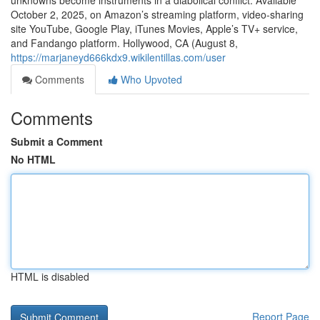
unknowns become instruments in a diabolical conflict. Available
October 2, 2025, on Amazon’s streaming platform, video-sharing
site YouTube, Google Play, iTunes Movies, Apple’s TV+ service,
and Fandango platform. Hollywood, CA (August 8,
https://marjaneyd666kdx9.wikilentillas.com/user
Comments
Who Upvoted
Comments
Submit a Comment
No HTML
HTML is disabled
Report Page