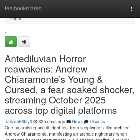
Home
tealbookmarks
Togg
navi
Home
1
Antediluvian Horror
reawakens: Andrew
Chiaramonte’s Young &
Cursed, a fear soaked shocker,
streaming October 2025
across top digital platforms
hafize566kfy0
325 days ago
News
Discuss
One hair-raising occult fright fest from scriptwriter / film architect
Andrew Chiaramonte, manifesting an archaic nightmare when