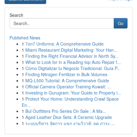
Search
Go
Published News
1
7on7 Uniforms: A Comprehensive Guide
1
Miami Restaurant Digital Marketing: Your Han...
1
Finding the Right Financial Advisor in North Sy...
1
What to Look for in a Reading top Auto Repair f...
1
Cómo Digitalizar tu Negocio Tradicional: Guía P...
1
Finding Nitrogen Fertilizer in Bulk Volumes
1
MQ-L500 Tutorial: A Comprehensive Guide
1
Official Camera Operator Training Kuwait: ...
1
Investing in Gurugram: Your Guide to Property i...
1
Protect Your Home: Understanding Crawl Space
En...
1
Bul Outfitters Pro Series On Sale : A Ma...
1
Aged Leather Dice Sets: A Ceramic Upgrade
1
ระบบบริหาร จัดการ แขก งานวิวาห์: ลด ภาระ ...