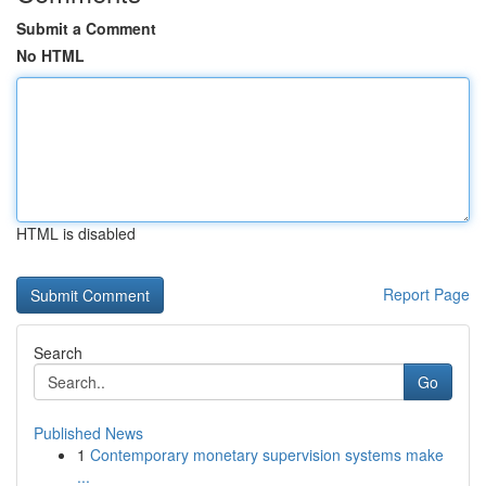
Submit a Comment
No HTML
HTML is disabled
Report Page
Search
Go
Published News
1
Contemporary monetary supervision systems make
...