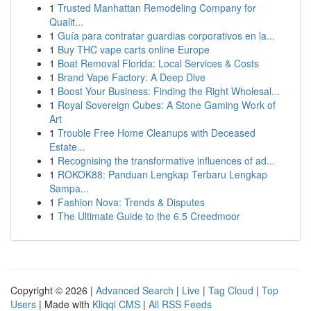
1
Trusted Manhattan Remodeling Company for
Qualit...
1
Guía para contratar guardias corporativos en la...
1
Buy THC vape carts online Europe
1
Boat Removal Florida: Local Services & Costs
1
Brand Vape Factory: A Deep Dive
1
Boost Your Business: Finding the Right Wholesal...
1
Royal Sovereign Cubes: A Stone Gaming Work of
Art
1
Trouble Free Home Cleanups with Deceased
Estate...
1
Recognising the transformative influences of ad...
1
ROKOK88: Panduan Lengkap Terbaru Lengkap
Sampa...
1
Fashion Nova: Trends & Disputes
1
The Ultimate Guide to the 6.5 Creedmoor
Copyright © 2026 |
Advanced Search
|
Live
|
Tag Cloud
|
Top
Users
| Made with
Kliqqi CMS
|
All RSS Feeds