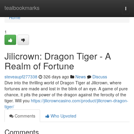
Home
tealbookmarks
Togg
navi
Home
1
Jilicrown: Dragon Tiger - A
Realm of Fortune
steveaupf277338
326 days ago
News
Discuss
Dive into the thrilling world of Dragon Tiger at Jilicrown, where
fortunes are made and lost in the blink of an eye. A game of pure
chance, it pits the power of the dragon against the ferocity of the
tiger. Will you
https://jilicrowncasino.com/product/jilicrown-dragon-
tiger/
Comments
Who Upvoted
Comments