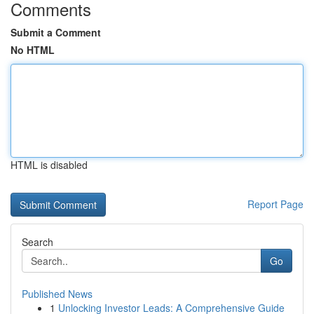
Comments
Submit a Comment
No HTML
HTML is disabled
Report Page
Search
Go
Published News
1
Unlocking Investor Leads: A Comprehensive Guide