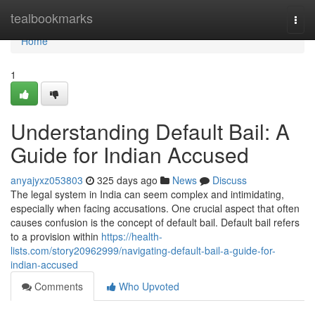
Home
tealbookmarks
Togg
navi
Home
1
Understanding Default Bail: A
Guide for Indian Accused
anyajyxz053803
325 days ago
News
Discuss
The legal system in India can seem complex and intimidating,
especially when facing accusations. One crucial aspect that often
causes confusion is the concept of default bail. Default bail refers
to a provision within
https://health-
lists.com/story20962999/navigating-default-bail-a-guide-for-
indian-accused
Comments
Who Upvoted