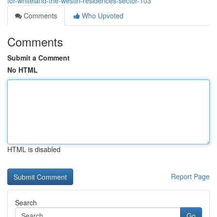
for-whiteland-the-westin-residences-sector-103
Comments
Who Upvoted
Comments
Submit a Comment
No HTML
HTML is disabled
Report Page
Search
Go