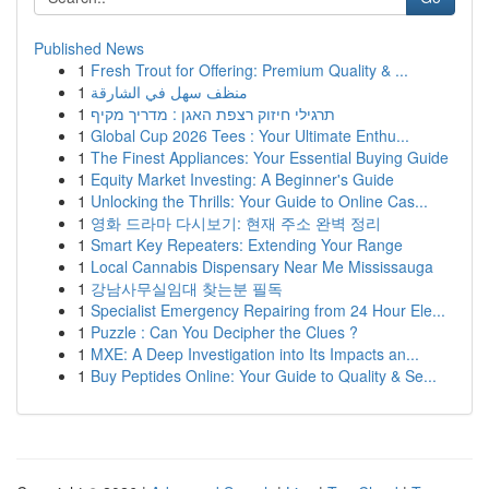
Published News
1
Fresh Trout for Offering: Premium Quality & ...
1
منظف سهل في الشارقة
1
תרגילי חיזוק רצפת האגן : מדריך מקיף
1
Global Cup 2026 Tees : Your Ultimate Enthu...
1
The Finest Appliances: Your Essential Buying Guide
1
Equity Market Investing: A Beginner's Guide
1
Unlocking the Thrills: Your Guide to Online Cas...
1
영화 드라마 다시보기: 현재 주소 완벽 정리
1
Smart Key Repeaters: Extending Your Range
1
Local Cannabis Dispensary Near Me Mississauga
1
강남사무실임대 찾는분 필독
1
Specialist Emergency Repairing from 24 Hour Ele...
1
Puzzle : Can You Decipher the Clues ?
1
MXE: A Deep Investigation into Its Impacts an...
1
Buy Peptides Online: Your Guide to Quality & Se...