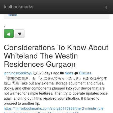
Home
tealbookmarks
Togg
navi
Home
1
Considerations To Know About
Whiteland The Westin
Residences Gurgaon
jenningsv569koy9
326 days ago
News
Discuss
「実験の面白さ」も 「人に喜んでもらう楽しさ」もある仕事です
辰巳 尚展 Take out any external storage equipment and drives,
docks, and other components plugged into your device that are
not wanted for simple features. Then try to operate updates once
again and find out if this resolved your situation. If it failed to,
proceed to another tip.
https://mirrorbookmarks.com/story20175938/the-2-minute-rule-