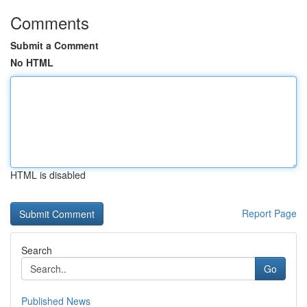
Comments
Submit a Comment
No HTML
HTML is disabled
Report Page
Search
Go
Published News