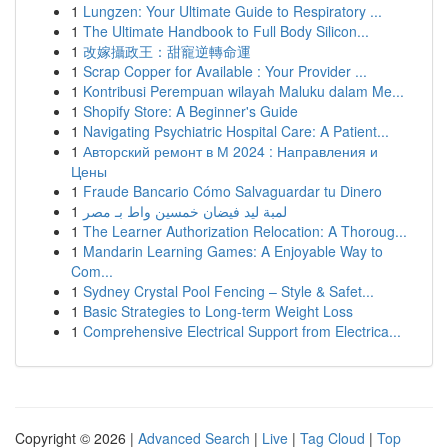
1
Lungzen: Your Ultimate Guide to Respiratory ...
1
The Ultimate Handbook to Full Body Silicon...
1
改嫁攝政王：甜寵逆轉命運
1
Scrap Copper for Available : Your Provider ...
1
Kontribusi Perempuan wilayah Maluku dalam Me...
1
Shopify Store: A Beginner's Guide
1
Navigating Psychiatric Hospital Care: A Patient...
1
Авторский ремонт в М 2024 : Направления и
Цены
1
Fraude Bancario Cómo Salvaguardar tu Dinero
1
لمبة ليد فيضان خمسين واط بـ مصر
1
The Learner Authorization Relocation: A Thoroug...
1
Mandarin Learning Games: A Enjoyable Way to
Com...
1
Sydney Crystal Pool Fencing – Style & Safet...
1
Basic Strategies to Long-term Weight Loss
1
Comprehensive Electrical Support from Electrica...
Copyright © 2026 |
Advanced Search
|
Live
|
Tag Cloud
|
Top