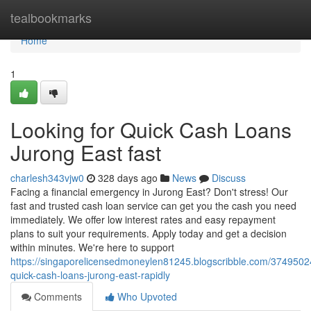
Home
tealbookmarks
Home
1
Looking for Quick Cash Loans
Jurong East fast
charlesh343vjw0
328 days ago
News
Discuss
Facing a financial emergency in Jurong East? Don't stress! Our
fast and trusted cash loan service can get you the cash you need
immediately. We offer low interest rates and easy repayment
plans to suit your requirements. Apply today and get a decision
within minutes. We're here to support
https://singaporelicensedmoneylen81245.blogscribble.com/3749502
quick-cash-loans-jurong-east-rapidly
Comments
Who Upvoted