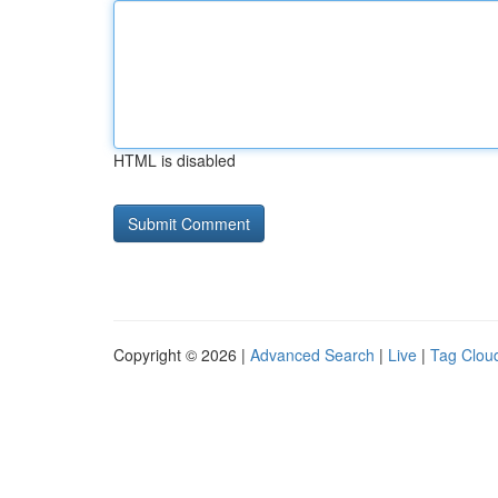
HTML is disabled
Copyright © 2026 |
Advanced Search
|
Live
|
Tag Clou