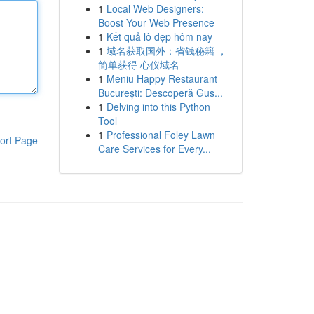
1
Local Web Designers:
Boost Your Web Presence
1
Kết quả lô đẹp hôm nay
1
域名获取国外：省钱秘籍 ，
简单获得 心仪域名
1
Meniu Happy Restaurant
București: Descoperă Gus...
1
Delving into this Python
Tool
1
Professional Foley Lawn
ort Page
Care Services for Every...