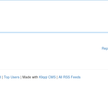
Rep
d
|
Top Users
| Made with
Kliqqi CMS
|
All RSS Feeds