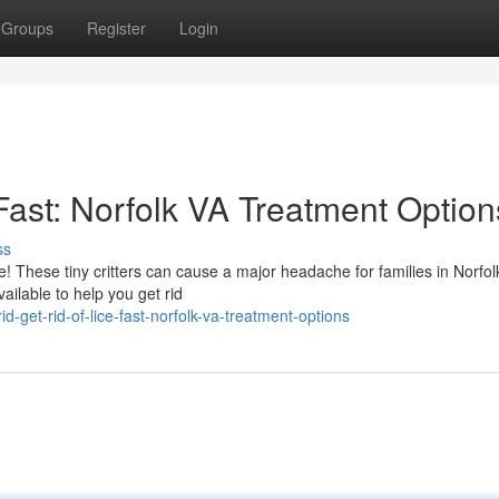
Groups
Register
Login
 Fast: Norfolk VA Treatment Option
ss
e! These tiny critters can cause a major headache for families in Norfol
ailable to help you get rid
-get-rid-of-lice-fast-norfolk-va-treatment-options