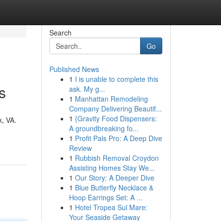
Search
Go
Published News
1
I is unable to complete this
s
ask. My g...
1
Manhattan Remodeling
Company Delivering Beautif...
1
{Gravity Food Dispensers:
k, VA.
A groundbreaking fo...
1
Profit Pals Pro: A Deep Dive
Review
1
Rubbish Removal Croydon
Assisting Homes Stay We...
1
Our Story: A Deeper Dive
1
Blue Butterfly Necklace &
Hoop Earrings Set: A ...
1
Hotel Tropea Sul Mare:
Your Seaside Getaway