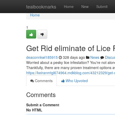
Home
tealbookmarks
Home
New
Submit
Home
1
Get Rid eliminate of Lice
deaconnkwl185915
328 days ago
News
Discu
Worried about a pesky lice infestation? You're not alon
Thankfully, there are many proven treatment options av
https://keiranmtgl674964.mdkblog.com/43212329/get-rid
Comments
Who Upvoted
Comments
Submit a Comment
No HTML