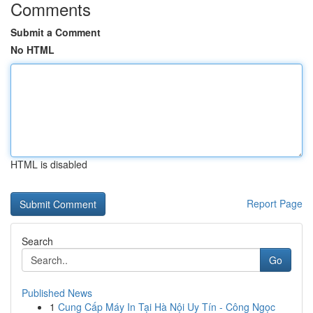
Comments
Submit a Comment
No HTML
HTML is disabled
Report Page
Search
Go
Published News
1
Cung Cấp Máy In Tại Hà Nội Uy Tín - Công Ngọc