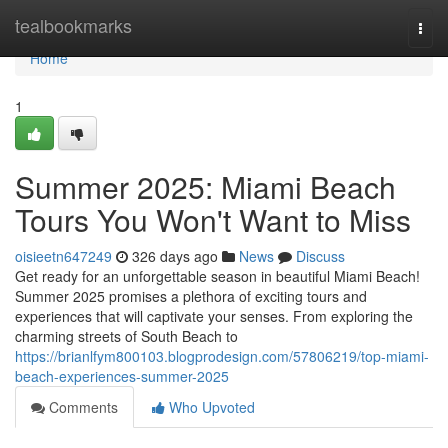
Home
tealbookmarks
Togg
navi
Home
1
Summer 2025: Miami Beach
Tours You Won't Want to Miss
oisieetn647249
326 days ago
News
Discuss
Get ready for an unforgettable season in beautiful Miami Beach!
Summer 2025 promises a plethora of exciting tours and
experiences that will captivate your senses. From exploring the
charming streets of South Beach to
https://brianlfym800103.blogprodesign.com/57806219/top-miami-
beach-experiences-summer-2025
Comments
Who Upvoted