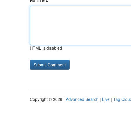
No HTML
HTML is disabled
Copyright © 2026 |
Advanced Search
|
Live
|
Tag Clou