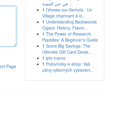
في حي الجصة ...
1
{Vresse-sur-Semois : Un
Village charmant à vi...
1
Understanding Backwoods
Cigars: History, Flavor...
1
The Power of Research
Peptides: A Beginner's Guide
1
Score Big Savings: The
Ultimate Gift Card Deals...
1
iptv maroc
1
Poľovnícky e-shop: Vaš
ort Page
zdroj výborných vybaveni...