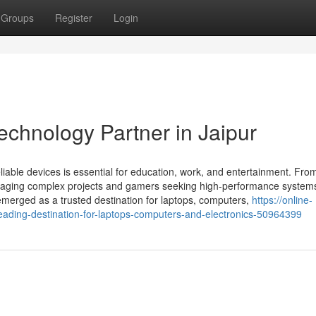
Groups
Register
Login
echnology Partner in Jaipur
liable devices is essential for education, work, and entertainment. Fro
anaging complex projects and gamers seeking high-performance systems
 emerged as a trusted destination for laptops, computers,
https://online-
eading-destination-for-laptops-computers-and-electronics-50964399