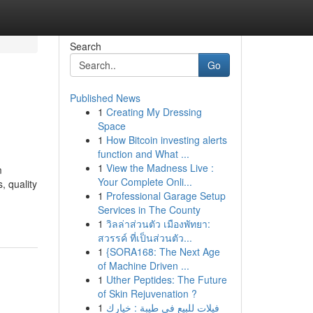
Search
Go
Published News
1
Creating My Dressing
Space
1
How Bitcoin investing alerts
function and What ...
1
View the Madness Live :
m
Your Complete Onli...
, quality
1
Professional Garage Setup
Services in The County
1
วิลล่าส่วนตัว เมืองพัทยา:
สวรรค์ ที่เป็นส่วนตัว...
1
{SORA168: The Next Age
of Machine Driven ...
1
Uther Peptides: The Future
of Skin Rejuvenation ?
1
فيلات للبيع في طيبة : خيارك