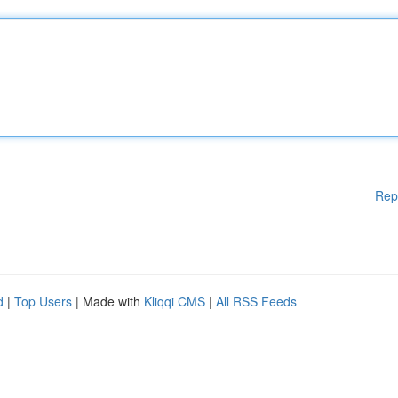
Rep
d
|
Top Users
| Made with
Kliqqi CMS
|
All RSS Feeds