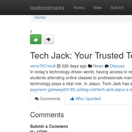
Home
tealbookmarks
Home
New
Submit
Home
1
Tech Jack: Your Trusted T
vono787neu8
326 days ago
News
Discuss
In today’s technology-driven world, having access to re
students attending online classes to professionals m
technology plays a vital role. In Jaipur, Tech Jack has
payment-gateway63185.uzblog.net/tech-jack-jaipur-s-l
Comments
Who Upvoted
Comments
Submit a Comment