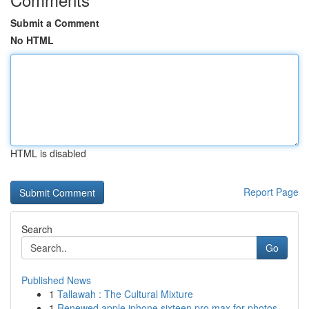
Submit a Comment
No HTML
HTML is disabled
Report Page
Search
Go
Published News
1
Tallawah : The Cultural Mixture
1
Renewed apple iphone sixteen pro max for photos...