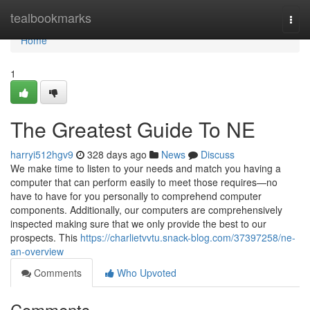
Home
tealbookmarks
Togg
navi
Home
1
The Greatest Guide To NE
harryi512hgv9
328 days ago
News
Discuss
We make time to listen to your needs and match you having a
computer that can perform easily to meet those requires—no
have to have for you personally to comprehend computer
components. Additionally, our computers are comprehensively
inspected making sure that we only provide the best to our
prospects. This
https://charlietvvtu.snack-blog.com/37397258/ne-
an-overview
Comments
Who Upvoted
Comments