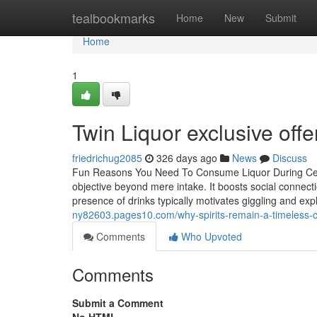
Home
tealbookmarks
Home
New
Submit
Home
1
Twin Liquor exclusive offe
friedrichug2085
326 days ago
News
Discuss
Fun Reasons You Need To Consume Liquor During Celeb
objective beyond mere intake. It boosts social connect
presence of drinks typically motivates giggling and expl
ny82603.pages10.com/why-spirits-remain-a-timeless
Comments
Who Upvoted
Comments
Submit a Comment