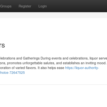
Groups
Register
Login
rs
rations and Gatherings During events and celebrations, liquor serv
ions, promotes unforgettable salutes, and establishes an inviting mood
oration of varied flavors. It also helps ease
https://liquor-authority-
-choice-72647525