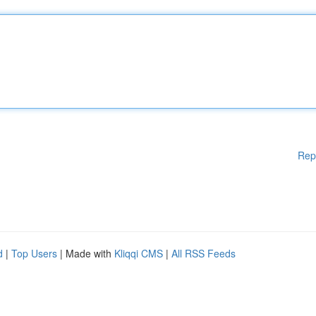
Rep
d
|
Top Users
| Made with
Kliqqi CMS
|
All RSS Feeds