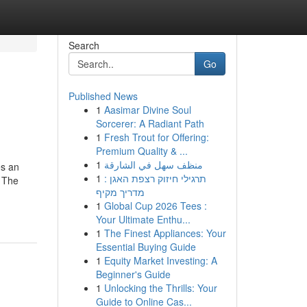
Search
Go
Published News
1
Aasimar Divine Soul
Sorcerer: A Radiant Path
1
Fresh Trout for Offering:
Premium Quality & ...
1
منظف سهل في الشارقة
es an
1
תרגילי חיזוק רצפת האגן :
. The
מדריך מקיף
1
Global Cup 2026 Tees :
Your Ultimate Enthu...
1
The Finest Appliances: Your
Essential Buying Guide
1
Equity Market Investing: A
Beginner's Guide
1
Unlocking the Thrills: Your
Guide to Online Cas...