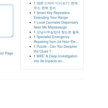
1
영화 드라마 다시보기: 현재
주소 완벽 정리
1
Smart Key Repeaters:
Extending Your Range
1
Local Cannabis Dispensary
Near Me Mississauga
1
강남사무실임대 찾는분 필독
1
Specialist Emergency
Repairing from 24 Hour Ele...
1
Puzzle : Can You Decipher
the Clues ?
ort Page
1
MXE: A Deep Investigation
into Its Impacts an...