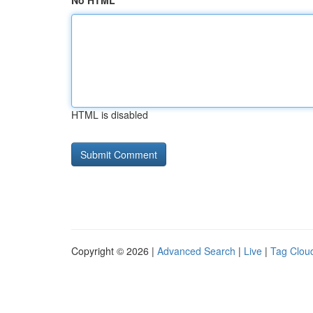
No HTML
HTML is disabled
Copyright © 2026 |
Advanced Search
|
Live
|
Tag Clou