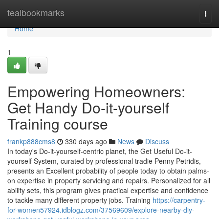
Home
tealbookmarks
Togg
navi
Home
1
Empowering Homeowners:
Get Handy Do-it-yourself
Training course
frankp888cms8
330 days ago
News
Discuss
In today's Do-it-yourself-centric planet, the Get Useful Do-it-
yourself System, curated by professional tradie Penny Petridis,
presents an Excellent probability of people today to obtain palms-
on expertise in property servicing and repairs. Personalized for all
ability sets, this program gives practical expertise and confidence
to tackle many different property jobs. Training
https://carpentry-
for-women57924.idblogz.com/37569609/explore-nearby-diy-