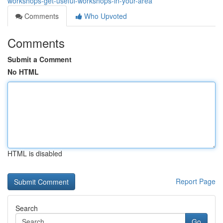
workshops-get-useful-workshops-in-your-area
Comments
Who Upvoted
Comments
Submit a Comment
No HTML
HTML is disabled
Report Page
Search
Go