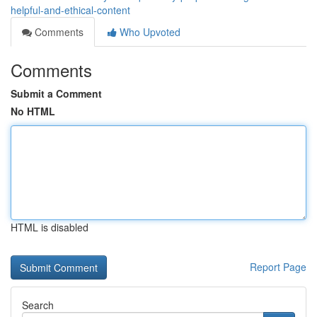
helpful-and-ethical-content
Comments
Who Upvoted
Comments
Submit a Comment
No HTML
HTML is disabled
Report Page
Search