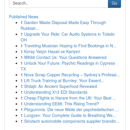
Go
Published News
1
Garden Waste Disposal Made Easy Through
Rubbish...
1
Upgrade Your Ride: Car Audio Systems in Toledo
OH
1
Traveling Musician Hoping to Find Bookings in N...
1
Koray Yalçin Hayatı ve Kariyeri
1
WK66 Contact Us: Your Questions Answered
1
Unlock Your Future: Psychic Readings in Cypress
TX
1
Nova Scrap Copper Recycling – Sydney’s Professi...
1
Lift Truck Training at Burnley: Your Essent...
1
Shilajit: An Ancient Superfood Revealed
1
Understanding X12 EDI Standards
1
Cheap Flights to Harare from the UK: Your Best ...
1
Understanding EE88: This Rising Trend?
1
Pilzgummis: Die neue Welle der psychedelischen ...
1
Lungzen: Your Complete Guide to Breathing We...
1
Sinotech automobile components supplier brandin...