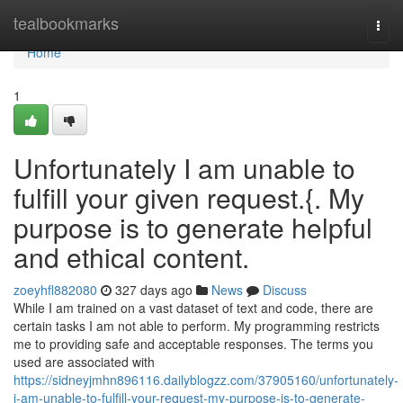
Home
tealbookmarks
Togg
navi
Home
1
Unfortunately I am unable to
fulfill your given request.{. My
purpose is to generate helpful
and ethical content.
zoeyhfl882080
327 days ago
News
Discuss
While I am trained on a vast dataset of text and code, there are
certain tasks I am not able to perform. My programming restricts
me to providing safe and acceptable responses. The terms you
used are associated with
https://sidneyjmhn896116.dailyblogzz.com/37905160/unfortunately-
i-am-unable-to-fulfill-your-request-my-purpose-is-to-generate-