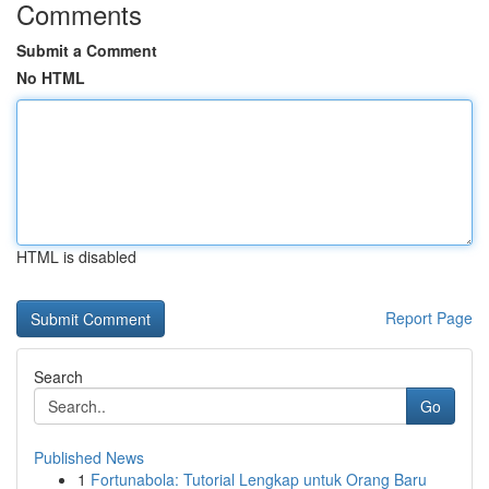
Comments
Submit a Comment
No HTML
HTML is disabled
Report Page
Search
Go
Published News
1
Fortunabola: Tutorial Lengkap untuk Orang Baru