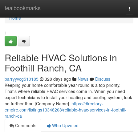
Home
tealbookmarks
Togg
navi
Home
1
Reliable HVAC Solutions in
Foothill Ranch, CA
barryyvcg510185
328 days ago
News
Discuss
Keeping your home comfortable year-round is a top priority.
That's where reliable HVAC services come in. When you need
expert technicians to install your heating and cooling system, look
no further than [Company Name].
https://directory-
empire.com/listings13348208/reliable-hvac-services-in-foothill-
ranch-ca
Comments
Who Upvoted