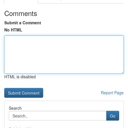
Comments
Submit a Comment
No HTML
HTML is disabled
Report Page
Search
Go