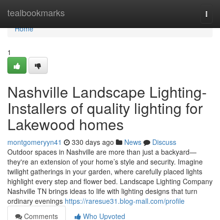
Home
tealbookmarks
Togg
navi
Home
1
Nashville Landscape Lighting-
Installers of quality lighting for
Lakewood homes
montgomeryyn41
330 days ago
News
Discuss
Outdoor spaces in Nashville are more than just a backyard—
they're an extension of your home’s style and security. Imagine
twilight gatherings in your garden, where carefully placed lights
highlight every step and flower bed. Landscape Lighting Company
Nashville TN brings ideas to life with lighting designs that turn
ordinary evenings
https://raresue31.blog-mall.com/profile
Comments
Who Upvoted