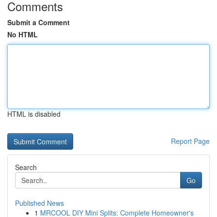
Comments
Submit a Comment
No HTML
HTML is disabled
Report Page
Search
Go
Published News
1
MRCOOL DIY Mini Splits: Complete Homeowner's