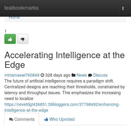
Home
tealbookmarks
Togg
navi
Home
1
Accelerating Intelligence at the
Edge
miriamaewi760849
328 days ago
News
Discuss
The future of artificial intelligence requires a paradigm shift.
Centralized designs are reaching their thresholds, constrained by
latency and throughput issues. This emphasizes the increasing
need to localize
https://nevefdgt436851.59bloggers.com/37798492/enhancing-
intelligence-at-the-edge
Comments
Who Upvoted