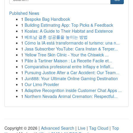
Published News
1
Bespoke Bag Handbook
1
Building Estimating App: Top Picks & Feedback
1
Koalas: A Guide to Their Habitat and Existence
1
베트남 결혼 성공률을 높이는 방법
1
Cómo la IA está transformando el turismo: una n...
1
Jasa Subscriber YouTube: Cara Instan & Terper...
1
Yellow Tree Skin Clinic - Your the Chiswick ...
1
Pâte à Tartiner Maison : La Recette Facile et...
1
Comparativa profesional entre Inflapy e Inflafi...
1
Pursuing Justice After a Car Accident: Our Team...
1
Jun888: Your Ultimate Online Gaming Destination
1
Our Limo Provider
1
Adaptive Recognition inside Customer Chat Apps ...
1
Northern Nevada Animal Cremation: Respectful...
Copyright © 2026 |
Advanced Search
|
Live
|
Tag Cloud
|
Top