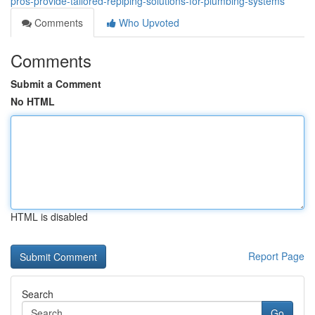
pros-provide-tailored-repiping-solutions-for-plumbing-systems
Comments
Who Upvoted
Comments
Submit a Comment
No HTML
HTML is disabled
Report Page
Search
Go