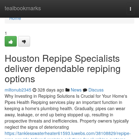
Home
tealbookmarks
Togg
navi
Home
1
Houston Repipe Specialists
deliver dependable repiping
options
miltonub2345
328 days ago
News
Discuss
Why Investing in Repiping Solutions Is Crucial for Your Home's
Pipes Health Repiping services play an important function in
keeping a home's plumbing health. Gradually, pipes can wear
away, leakage, or end up being stopped up, resulting in
prospective threats and inefficiencies. Property owners typically
neglect the signs of deteriorating
https://tanklesswaterheater61593.luwebs.com/38108829/repipe-