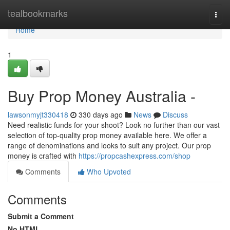
Home
tealbookmarks
Togg
navi
Home
1
Buy Prop Money Australia -
lawsonmyjt330418
330 days ago
News
Discuss
Need realistic funds for your shoot? Look no further than our vast
selection of top-quality prop money available here. We offer a
range of denominations and looks to suit any project. Our prop
money is crafted with
https://propcashexpress.com/shop
Comments
Who Upvoted
Comments
Submit a Comment
No HTML