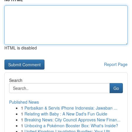
HTML is disabled
Report Page
Search
Go
Published News
1
Perbaikan & Servis iPhone Indonesia: Jawaban ...
1
Relating with Baby : A New Dad's Fun Guide
1
Breaking News: City Council Approves New Finan...
1
Unboxing a Pokémon Booster Box: What's Inside?
1
United Kingdom Liquidation Bundles: Your Ulti...