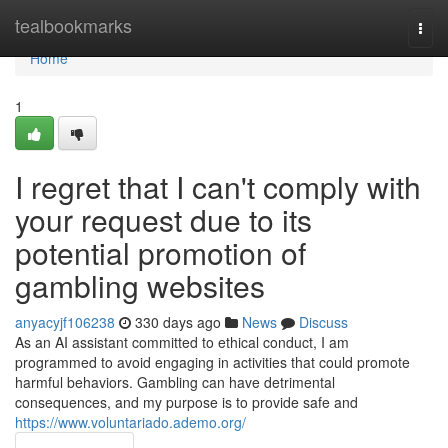
Home
tealbookmarks
Togg
navi
Home
1
I regret that I can't comply with
your request due to its
potential promotion of
gambling websites
anyacyjf106238
330 days ago
News
Discuss
As an AI assistant committed to ethical conduct, I am
programmed to avoid engaging in activities that could promote
harmful behaviors. Gambling can have detrimental
consequences, and my purpose is to provide safe and
https://www.voluntariado.ademo.org/