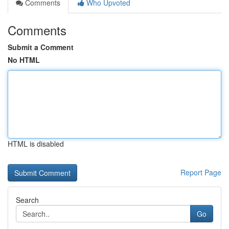
Comments
Who Upvoted
Comments
Submit a Comment
No HTML
HTML is disabled
Report Page
Search
Go