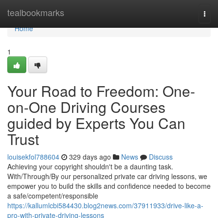
Home
tealbookmarks
Togg
navi
Home
1
Your Road to Freedom: One-
on-One Driving Courses
guided by Experts You Can
Trust
louisekfol788604
329 days ago
News
Discuss
Achieving your copyright shouldn't be a daunting task.
With/Through/By our personalized private car driving lessons, we
empower you to build the skills and confidence needed to become
a safe/competent/responsible
https://kallumlcbi584430.blog2news.com/37911933/drive-like-a-
pro-with-private-driving-lessons