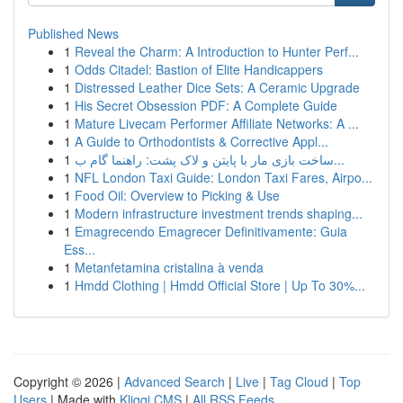
Published News
1
Reveal the Charm: A Introduction to Hunter Perf...
1
Odds Citadel: Bastion of Elite Handicappers
1
Distressed Leather Dice Sets: A Ceramic Upgrade
1
His Secret Obsession PDF: A Complete Guide
1
Mature Livecam Performer Affiliate Networks: A ...
1
A Guide to Orthodontists & Corrective Appl...
1
ساخت بازی مار با پایتن و لاک پشت: راهنما گام ب...
1
NFL London Taxi Guide: London Taxi Fares, Airpo...
1
Food Oil: Overview to Picking & Use
1
Modern infrastructure investment trends shaping...
1
Emagrecendo Emagrecer Definitivamente: Guia
Ess...
1
Metanfetamina cristalina à venda
1
Hmdd Clothing | Hmdd Official Store | Up To 30%...
Copyright © 2026 |
Advanced Search
|
Live
|
Tag Cloud
|
Top
Users
| Made with
Kliqqi CMS
|
All RSS Feeds