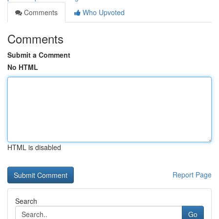
Comments
Who Upvoted
Comments
Submit a Comment
No HTML
HTML is disabled
Report Page
Search
Go