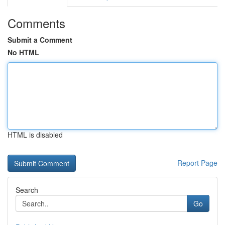
Comments
Submit a Comment
No HTML
HTML is disabled
Report Page
Search
Go