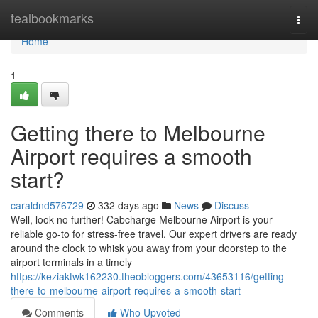
Home
tealbookmarks
Togg
navi
Home
1
Getting there to Melbourne
Airport requires a smooth
start?
caraldnd576729
332 days ago
News
Discuss
Well, look no further! Cabcharge Melbourne Airport is your
reliable go-to for stress-free travel. Our expert drivers are ready
around the clock to whisk you away from your doorstep to the
airport terminals in a timely
https://keziaktwk162230.theobloggers.com/43653116/getting-
there-to-melbourne-airport-requires-a-smooth-start
Comments
Who Upvoted