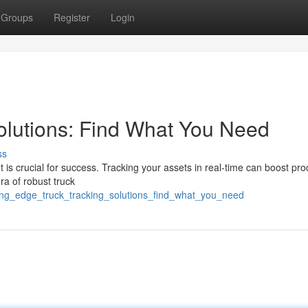
Groups
Register
Login
Solutions: Find What You Need
ss
is crucial for success. Tracking your assets in real-time can boost prod
ra of robust truck
ing_edge_truck_tracking_solutions_find_what_you_need