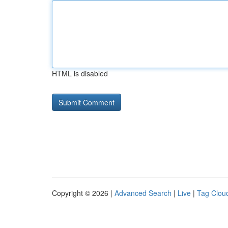
HTML is disabled
Copyright © 2026 |
Advanced Search
|
Live
|
Tag Clou