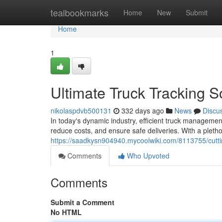
Home
tealbookmarks
Home
New
Submit
Home
1
Ultimate Truck Tracking 
nikolaspdvb500131
332 days ago
News
Discu
In today's dynamic industry, efficient truck management 
reduce costs, and ensure safe deliveries. With a pletho
https://saadkysn904940.mycoolwiki.com/8113755/cutt
Comments
Who Upvoted
Comments
Submit a Comment
No HTML