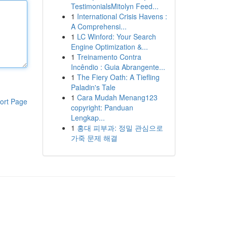
TestimonialsMitolyn Feed...
1
International Crisis Havens :
A Comprehensi...
1
LC Winford: Your Search
Engine Optimization &...
1
Treinamento Contra
Incêndio : Guia Abrangente...
1
The Fiery Oath: A Tiefling
Paladin's Tale
1
Cara Mudah Menang123
ort Page
copyright: Panduan
Lengkap...
1
홍대 피부과: 정밀 관심으로
가죽 문제 해결