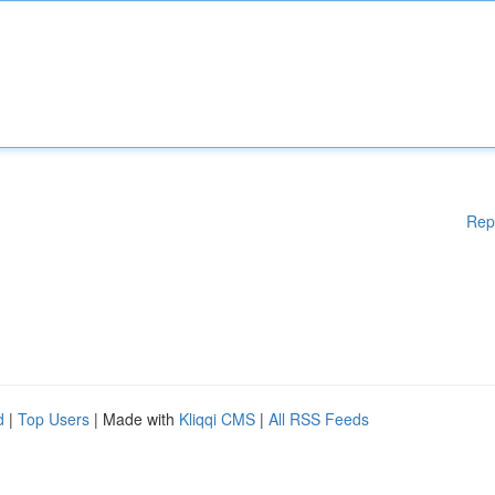
Rep
d
|
Top Users
| Made with
Kliqqi CMS
|
All RSS Feeds