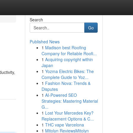
Search
Go
Published News
1
Madison best Roofing
Company for Reliable Roofi...
1
Acquiring copyright within
Japan
1
Yozma Electric Bikes: The
uctivity,
Complete Guide to Yoz...
1
Fashion Nova: Trends &
Disputes
1
AI-Powered SEO
Strategies: Mastering Material
G...
1
Lost Your Mercedes Key?
Replacement Options & C...
1
THC vape Varcelona
1
Mitolyn ReviewsMitolyn