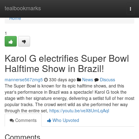
Home
tealbookmarks
Togg
navi
Home
1
Karol G electrifies Super Bowl
Halftime Show in Brazil!
mannerse567zmg5
330 days ago
News
Discuss
The Super Bowl is known for its epic halftime shows, and this
year's performance in Brazil was a spectacle! Karol G took the
stage with her signature energy, delivering a setlist full of her most
popular tracks. The crowd went wild as she performed her way
through the entire set,
https://youtu.be/veX8UmLqAqI
Comments
Who Upvoted
Comments