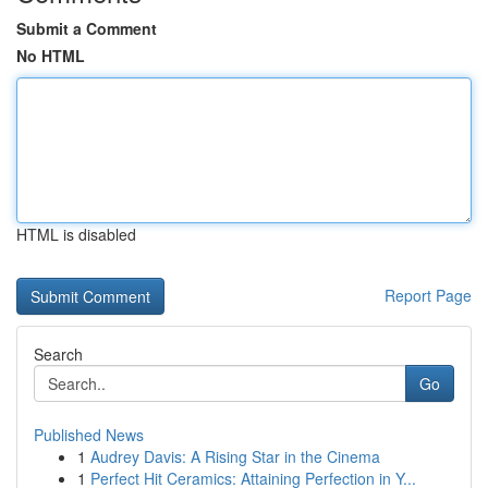
Submit a Comment
No HTML
HTML is disabled
Report Page
Search
Go
Published News
1
Audrey Davis: A Rising Star in the Cinema
1
Perfect Hit Ceramics: Attaining Perfection in Y...