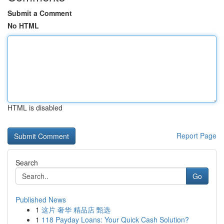
Submit a Comment
No HTML
HTML is disabled
Report Page
Search
Go
Published News
1
这片 奢华 精品店 甄选
1
118 Payday Loans: Your Quick Cash Solution?