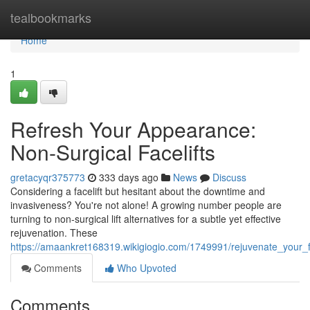
Home
tealbookmarks
Home
1
Refresh Your Appearance:
Non-Surgical Facelifts
gretacyqr375773
333 days ago
News
Discuss
Considering a facelift but hesitant about the downtime and
invasiveness? You're not alone! A growing number people are
turning to non-surgical lift alternatives for a subtle yet effective
rejuvenation. These
https://amaankret168319.wikigiogio.com/1749991/rejuvenate_your_fa
Comments
Who Upvoted
Comments