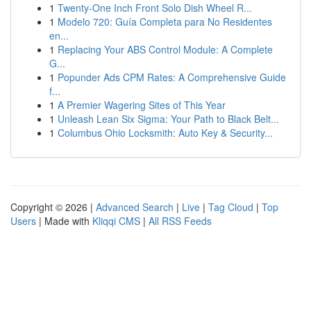
1
Twenty-One Inch Front Solo Dish Wheel R...
1
Modelo 720: Guía Completa para No Residentes
en...
1
Replacing Your ABS Control Module: A Complete
G...
1
Popunder Ads CPM Rates: A Comprehensive Guide
f...
1
A Premier Wagering Sites of This Year
1
Unleash Lean Six Sigma: Your Path to Black Belt...
1
Columbus Ohio Locksmith: Auto Key & Security...
Copyright © 2026 |
Advanced Search
|
Live
|
Tag Cloud
|
Top
Users
| Made with
Kliqqi CMS
|
All RSS Feeds