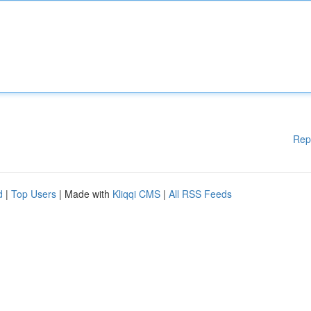
Rep
d
|
Top Users
| Made with
Kliqqi CMS
|
All RSS Feeds