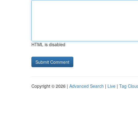
HTML is disabled
Copyright © 2026 |
Advanced Search
|
Live
|
Tag Clou