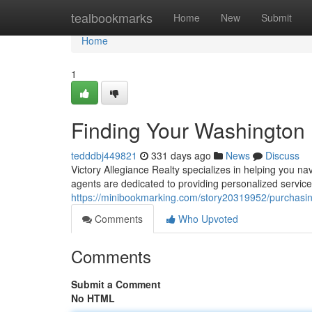
Home
tealbookmarks
Home
New
Submit
Home
1
Finding Your Washingto
tedddbj449821
331 days ago
News
Discuss
Victory Allegiance Realty specializes in helping you n
agents are dedicated to providing personalized servic
https://minibookmarking.com/story20319952/purchas
Comments
Who Upvoted
Comments
Submit a Comment
No HTML