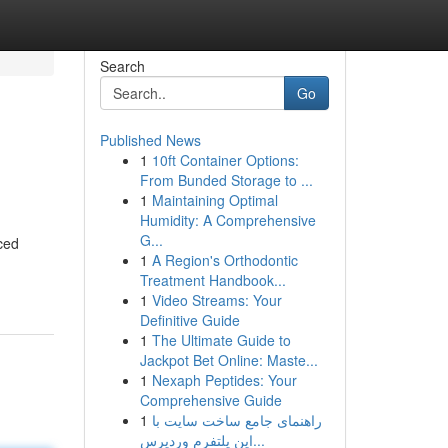
Search
Go
Published News
1
10ft Container Options:
From Bunded Storage to ...
1
Maintaining Optimal
Humidity: A Comprehensive
G...
ced
1
A Region's Orthodontic
Treatment Handbook...
1
Video Streams: Your
Definitive Guide
1
The Ultimate Guide to
Jackpot Bet Online: Maste...
1
Nexaph Peptides: Your
Comprehensive Guide
1
راهنمای جامع ساخت سایت با
این پلتفرم وردپرس...