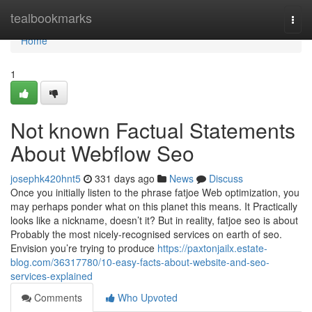
Home
tealbookmarks
Togg
navi
Home
1
Not known Factual Statements
About Webflow Seo
josephk420hnt5
331 days ago
News
Discuss
Once you initially listen to the phrase fatjoe Web optimization, you
may perhaps ponder what on this planet this means. It Practically
looks like a nickname, doesn’t it? But in reality, fatjoe seo is about
Probably the most nicely-recognised services on earth of seo.
Envision you’re trying to produce
https://paxtonjailx.estate-
blog.com/36317780/10-easy-facts-about-website-and-seo-
services-explained
Comments
Who Upvoted