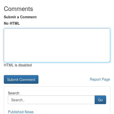
Comments
Submit a Comment
No HTML
HTML is disabled
Report Page
Search
Go
Published News