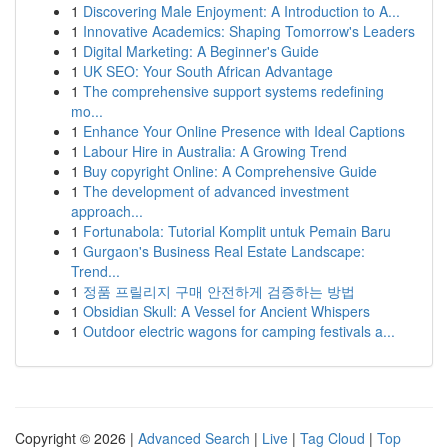
1
Discovering Male Enjoyment: A Introduction to A...
1
Innovative Academics: Shaping Tomorrow's Leaders
1
Digital Marketing: A Beginner's Guide
1
UK SEO: Your South African Advantage
1
The comprehensive support systems redefining
mo...
1
Enhance Your Online Presence with Ideal Captions
1
Labour Hire in Australia: A Growing Trend
1
Buy copyright Online: A Comprehensive Guide
1
The development of advanced investment
approach...
1
Fortunabola: Tutorial Komplit untuk Pemain Baru
1
Gurgaon's Business Real Estate Landscape:
Trend...
1
정품 프릴리지 구매 안전하게 검증하는 방법
1
Obsidian Skull: A Vessel for Ancient Whispers
1
Outdoor electric wagons for camping festivals a...
Copyright © 2026 |
Advanced Search
|
Live
|
Tag Cloud
|
Top