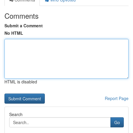
Comments
Submit a Comment
No HTML
HTML is disabled
Report Page
Search
Go