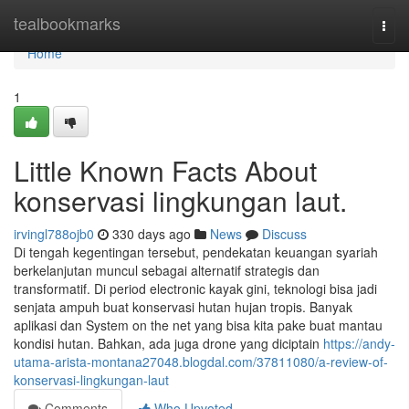
Home
tealbookmarks
Togg
navi
Home
1
Little Known Facts About
konservasi lingkungan laut.
irvingl788ojb0
330 days ago
News
Discuss
Di tengah kegentingan tersebut, pendekatan keuangan syariah
berkelanjutan muncul sebagai alternatif strategis dan
transformatif. Di period electronic kayak gini, teknologi bisa jadi
senjata ampuh buat konservasi hutan hujan tropis. Banyak
aplikasi dan System on the net yang bisa kita pake buat mantau
kondisi hutan. Bahkan, ada juga drone yang diciptain
https://andy-
utama-arista-montana27048.blogdal.com/37811080/a-review-of-
konservasi-lingkungan-laut
Comments
Who Upvoted