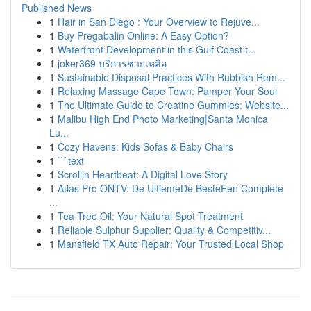
Published News
1
Hair in San Diego : Your Overview to Rejuve...
1
Buy Pregabalin Online: A Easy Option?
1
Waterfront Development in this Gulf Coast t...
1
joker369 บริการช่วยเหลือ
1
Sustainable Disposal Practices With Rubbish Rem...
1
Relaxing Massage Cape Town: Pamper Your Soul
1
The Ultimate Guide to Creatine Gummies: Website...
1
Malibu High End Photo Marketing|Santa Monica
Lu...
1
Cozy Havens: Kids Sofas & Baby Chairs
1
```text
1
Scrollin Heartbeat: A Digital Love Story
1
Atlas Pro ONTV: De UltiemeDe BesteEen Complete
...
1
Tea Tree Oil: Your Natural Spot Treatment
1
Reliable Sulphur Supplier: Quality & Competitiv...
1
Mansfield TX Auto Repair: Your Trusted Local Shop