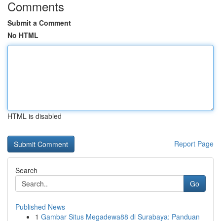
Comments
Submit a Comment
No HTML
HTML is disabled
Report Page
Search
Go
Published News
1
Gambar Situs Megadewa88 di Surabaya: Panduan