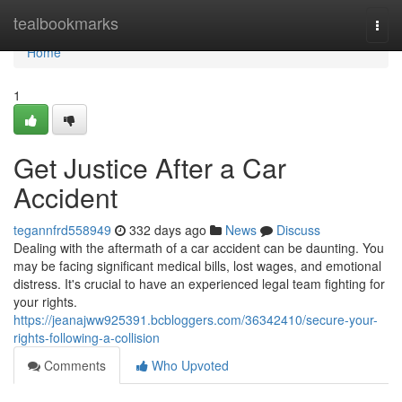
Home
tealbookmarks
Togg
navi
Home
1
Get Justice After a Car
Accident
tegannfrd558949
332 days ago
News
Discuss
Dealing with the aftermath of a car accident can be daunting. You
may be facing significant medical bills, lost wages, and emotional
distress. It's crucial to have an experienced legal team fighting for
your rights.
https://jeanajww925391.bcbloggers.com/36342410/secure-your-
rights-following-a-collision
Comments
Who Upvoted