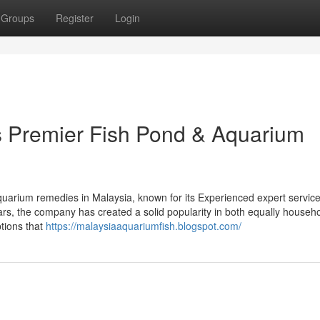
Groups
Register
Login
’s Premier Fish Pond & Aquarium
aquarium remedies in Malaysia, known for its Experienced expert servic
rs, the company has created a solid popularity in both equally househ
tions that
https://malaysiaaquariumfish.blogspot.com/