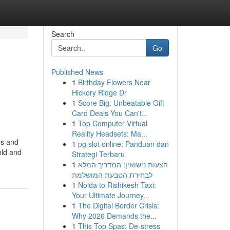
Search
Go
Published News
1
Birthday Flowers Near
Hickory Ridge Dr
1
Score Big: Unbeatable Gift
Card Deals You Can't...
1
Top Computer Virtual
Reality Headsets: Ma...
es and
1
pg slot online: Panduan dan
old and
Strategi Terbaru
1
הצעות נישואין: המדריך המלא
לבחירת הטבעת המושלמת
1
Noida to Rishikesh Taxi:
Your Ultimate Journey...
1
The Digital Border Crisis:
Why 2026 Demands the...
1
This Top Spas: De-stress