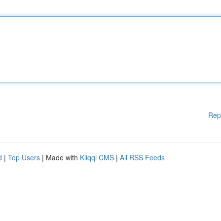
Rep
d
|
Top Users
| Made with
Kliqqi CMS
|
All RSS Feeds