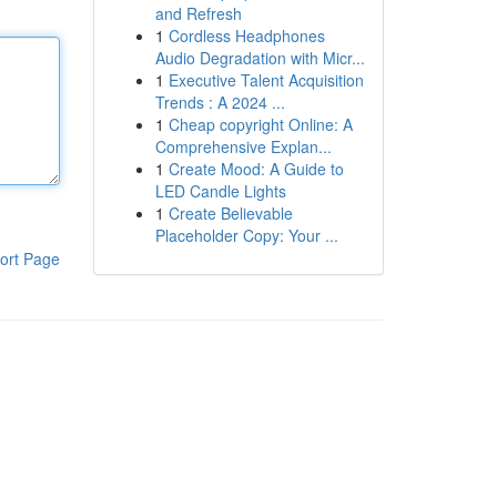
and Refresh
1
Cordless Headphones
Audio Degradation with Micr...
1
Executive Talent Acquisition
Trends : A 2024 ...
1
Cheap copyright Online: A
Comprehensive Explan...
1
Create Mood: A Guide to
LED Candle Lights
1
Create Believable
Placeholder Copy: Your ...
ort Page