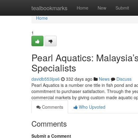
Home
tealbookmarks
Home
New
Submit
Home
1
Pearl Aquatics: Malaysia
Specialists
davidb553lps6
332 days ago
News
Discuss
Pearl Aquatics is a number one title in fish pond and 
commitment to purchaser satisfaction. Through the yea
commercial markets by giving custom made aquatic op
Comments
Who Upvoted
Comments
Submit a Comment