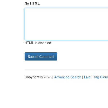
No HTML
HTML is disabled
Copyright © 2026 |
Advanced Search
|
Live
|
Tag Clou