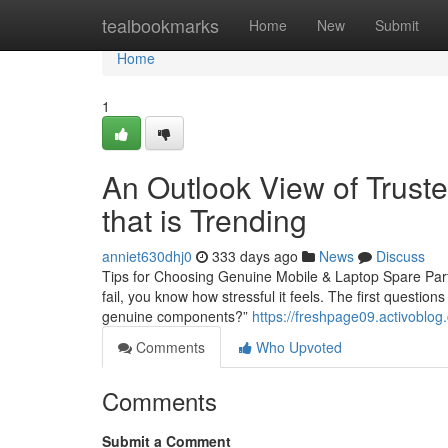
Home
tealbookmarks
Home
New
Submit
Home
1
An Outlook View of Truste
that is Trending
anniet630dhj0
333 days ago
News
Discuss
Tips for Choosing Genuine Mobile & Laptop Spare Parts
fail, you know how stressful it feels. The first questio
genuine components?”
https://freshpage09.activoblo
Comments
Who Upvoted
Comments
Submit a Comment