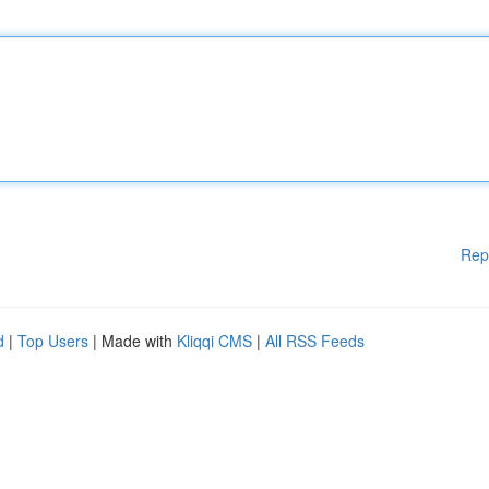
Rep
d
|
Top Users
| Made with
Kliqqi CMS
|
All RSS Feeds