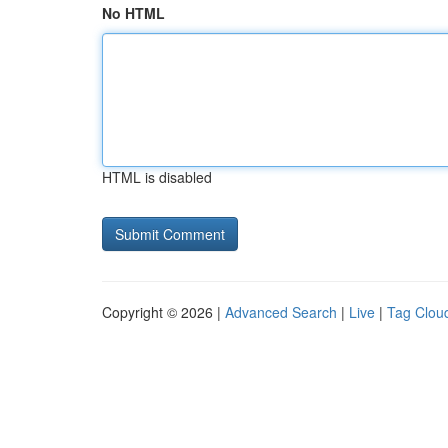
No HTML
HTML is disabled
Copyright © 2026 |
Advanced Search
|
Live
|
Tag Clou