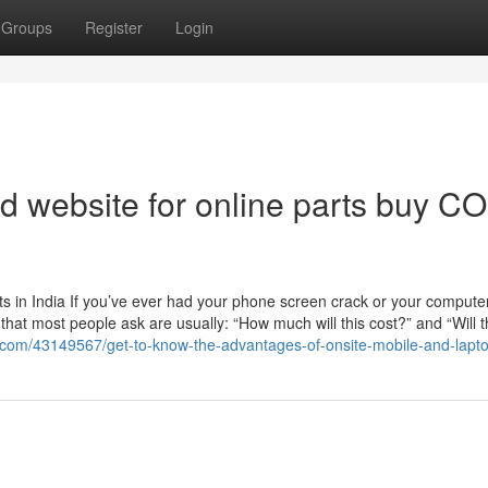
Groups
Register
Login
d website for online parts buy C
 in India If you’ve ever had your phone screen crack or your computer
ns that most people ask are usually: “How much will this cost?” and “Will 
g.com/43149567/get-to-know-the-advantages-of-onsite-mobile-and-lapto