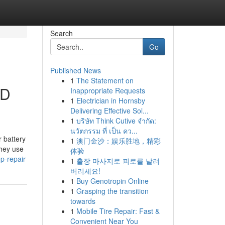
Search
Go
Published News
1
The Statement on
OD
Inappropriate Requests
1
Electrician in Hornsby
Delivering Effective Sol...
1
บริษัท Think Cutive จำกัด:
นวัตกรรม ที่ เป็น คว...
 battery
1
澳门金沙：娱乐胜地，精彩
they use
体验
p-repair
1
출장 마사지로 피로를 날려
버리세요!
1
Buy Genotropin Online
1
Grasping the transition
towards
1
Mobile Tire Repair: Fast &
Convenient Near You