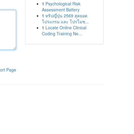
1
Psychological Risk
Assessment Battery
1
ทริปญี่ปุ่น 2569 สุดยอด
โปรแกรม และ โปรโมช...
1
Locate Online Clinical
Coding Training Ne...
ort Page