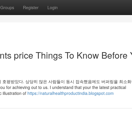
Groups
Register
Login
nts price Things To Know Before
이 호평받았다. 상당히 많은 사람들이 동시 접속했음에도 버퍼링을 최소화
 for achieving out to us. I understand that your the latest practical
illustration of
https://naturalhealthproductindia.blogspot.com