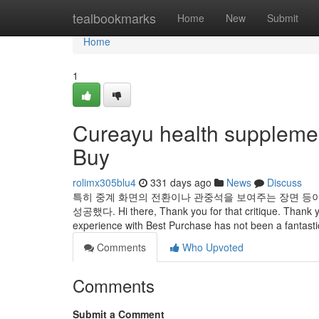
Home
tealbookmarks
Home
New
Submit
Home
1
Cureayu health suppleme
Buy
rolimx305blu4
331 days ago
News
Discuss
특히 중계 화면의 전환이나 관중석을 보여주는 장면 등
성공했다. Hi there, Thank you for that critique. Thank you
experience with Best Purchase has not been a fantastic 
Comments
Who Upvoted
Comments
Submit a Comment