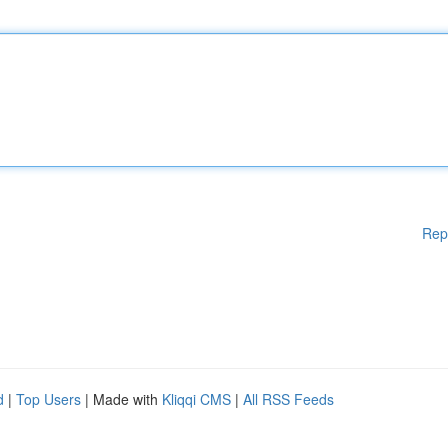
Rep
d
|
Top Users
| Made with
Kliqqi CMS
|
All RSS Feeds