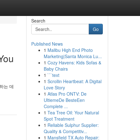
Search
Go
Published News
1
Malibu High End Photo
 You
Marketing|Santa Monica Lu...
1
Cozy Havens: Kids Sofas &
Baby Chairs
1
```text
1
Scrollin Heartbeat: A Digital
하는 데
Love Story
1
Atlas Pro ONTV: De
UltiemeDe BesteEen
Complete ...
1
Tea Tree Oil: Your Natural
Spot Treatment
1
Reliable Sulphur Supplier:
Quality & Competitiv...
1
Mansfield TX Auto Repair: