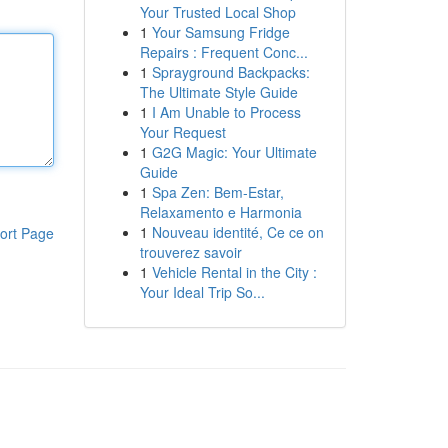
Your Trusted Local Shop
1
Your Samsung Fridge
Repairs : Frequent Conc...
1
Sprayground Backpacks:
The Ultimate Style Guide
1
I Am Unable to Process
Your Request
1
G2G Magic: Your Ultimate
Guide
1
Spa Zen: Bem-Estar,
Relaxamento e Harmonia
1
Nouveau identité, Ce ce on
ort Page
trouverez savoir
1
Vehicle Rental in the City :
Your Ideal Trip So...