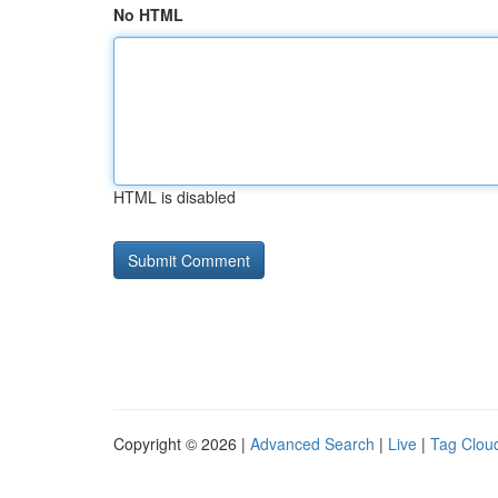
No HTML
HTML is disabled
Copyright © 2026 |
Advanced Search
|
Live
|
Tag Clou