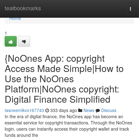
Home
tealbookmarks
Togg
navi
Home
1
{NoOnes App: copyright
Access Made Simple|How to
Use the NoOnes
Platform|NoOnes copyright:
Digital Finance Simplified
tasneemlkvx167743
333 days ago
News
Discuss
In the era of digital finance, the NoOnes app has become an
essential service for copyright transactions. Through the NoOnes
login, users can instantly access their copyright wallet and track
funds around the