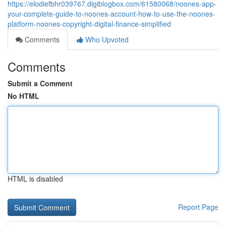
https://elodiefbhr039767.digiblogbox.com/61580068/noones-app-
your-complete-guide-to-noones-account-how-to-use-the-noones-
platform-noones-copyright-digital-finance-simplified
Comments
Who Upvoted
Comments
Submit a Comment
No HTML
HTML is disabled
Report Page