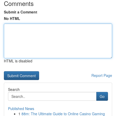
Comments
Submit a Comment
No HTML
HTML is disabled
Report Page
Search
Go
Published News
1
88m: The Ultimate Guide to Online Casino Gaming