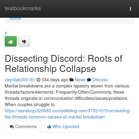
Home
tealbookmarks
Togg
navi
Home
1
Dissecting Discord: Roots of
Relationship Collapse
zaynliak300181
334 days ago
News
Discuss
Marital breakdowns are a complex tapestry woven from various
threads/factors/elements. Frequently/Often/Commonly, these
threads originate in communication difficulties/issues/problems.
When couples struggle to
https://sairakxyy320683.ourcodeblog.com/37521073/unraveling-
the-threads-common-causes-of-marital-breakdown
Comments
Who Upvoted