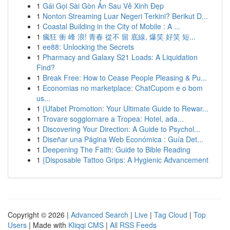
1
Gái Gọi Sài Gòn Ẩn Sau Vẻ Xinh Đẹp
1
Nonton Streaming Luar Negeri Terkini? Berikut D...
1
Coastal Building in the City of Mobile : A ...
1
瘋狂 衝 峰 浪! 青春 從不 留 底線, 爆笑 好笑 短...
1
ee88: Unlocking the Secrets
1
Pharmacy and Galaxy S21 Loads: A Liquidation
Find?
1
Break Free: How to Cease People Pleasing & Pu...
1
Economias no marketplace: ChatCupom e o bom
us...
1
{Ufabet Promotion: Your Ultimate Guide to Rewar...
1
Trovare soggiornare a Tropea: Hotel, ada...
1
Discovering Your Direction: A Guide to Psychol...
1
Diseñar una Página Web Económica : Guía Det...
1
Deepening The Faith: Guide to Bible Reading
1
{Disposable Tattoo Grips: A Hygienic Advancement
Copyright © 2026 |
Advanced Search
|
Live
|
Tag Cloud
|
Top
Users
| Made with
Kliqqi CMS
|
All RSS Feeds