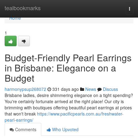
Home
tealbookmarks
Togg
navi
Home
1
Budget-Friendly Pearl Earrings
in Brisbane: Elegance on a
Budget
harmonypsup268072
331 days ago
News
Discuss
Brisbane ladies, desire shimmering elegance on a tight spending?
You're certainly fortunate arrived at the right place! Our city is
brimming with boutiques offering beautiful pearl earrings at prices
that won't break
https://www.pacificpearls.com.au/freshwater-
pearl-earrings/
Comments
Who Upvoted