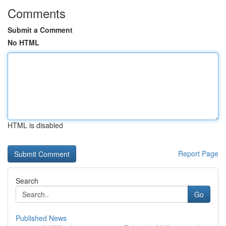
Comments
Submit a Comment
No HTML
HTML is disabled
Report Page
Search
Go
Published News