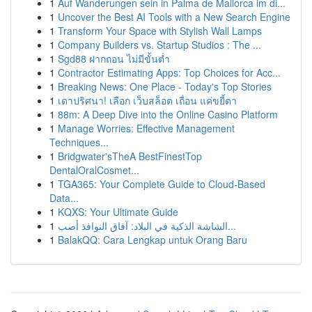
1
Auf Wanderungen sein in Palma de Mallorca im di...
1
Uncover the Best AI Tools with a New Search Engine
1
Transform Your Space with Stylish Wall Lamps
1
Company Builders vs. Startup Studios : The ...
1
Sgd88 ฝากถอน ไม่มีขั้นต่ำ
1
Contractor Estimating Apps: Top Choices for Acc...
1
Breaking News: One Place - Today's Top Stories
1
เดาปริศนา! เลือก เว็บสล็อต เถื่อน แค่ขยี้ตา
1
88m: A Deep Dive into the Online Casino Platform
1
Manage Worries: Effective Management
Techniques...
1
Bridgwater'sTheA BestFinestTop
DentalOralCosmet...
1
TGA365: Your Complete Guide to Cloud-Based
Data...
1
KQXS: Your Ultimate Guide
1
الشاشة الذكية في البلاد: آفاق النوافذ أصب...
1
BalakQQ: Cara Lengkap untuk Orang Baru