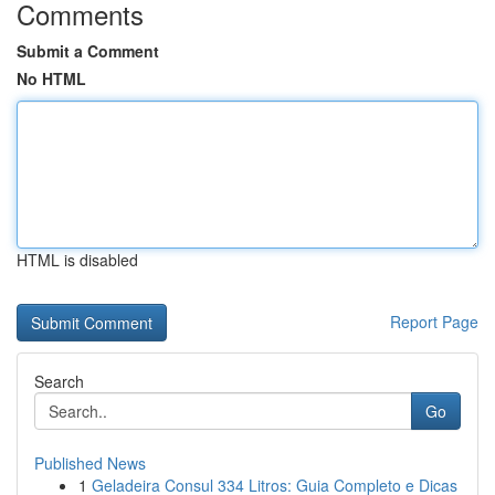
Comments
Submit a Comment
No HTML
HTML is disabled
Report Page
Search
Go
Published News
1
Geladeira Consul 334 Litros: Guia Completo e Dicas