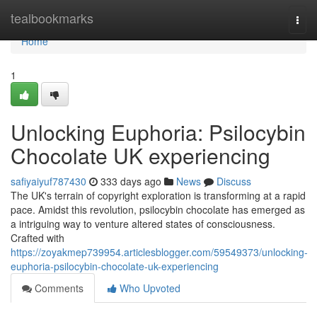
Home
tealbookmarks
Togg
navi
Home
1
Unlocking Euphoria: Psilocybin
Chocolate UK experiencing
safiyaiyuf787430
333 days ago
News
Discuss
The UK's terrain of copyright exploration is transforming at a rapid
pace. Amidst this revolution, psilocybin chocolate has emerged as
a intriguing way to venture altered states of consciousness.
Crafted with
https://zoyakmep739954.articlesblogger.com/59549373/unlocking-
euphoria-psilocybin-chocolate-uk-experiencing
Comments
Who Upvoted