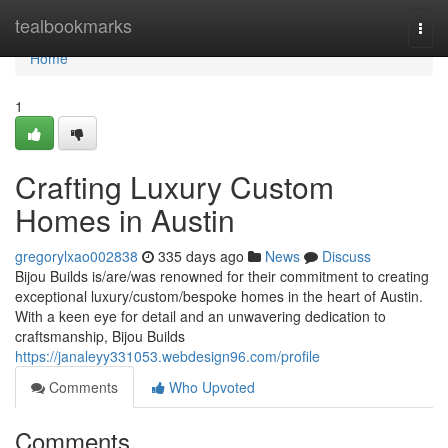
Home
tealbookmarks
Togg
navi
Home
1
Crafting Luxury Custom
Homes in Austin
gregorylxao002838
335 days ago
News
Discuss
Bijou Builds is/are/was renowned for their commitment to creating
exceptional luxury/custom/bespoke homes in the heart of Austin.
With a keen eye for detail and an unwavering dedication to
craftsmanship, Bijou Builds
https://janaleyy331053.webdesign96.com/profile
Comments
Who Upvoted
Comments