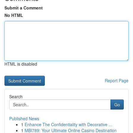
Submit a Comment
No HTML
HTML is disabled
Report Page
Search
Go
Published News
1
Enhance The Confidentiality with Decorative ...
1
MBI789: Your Ultimate Online Casino Destination