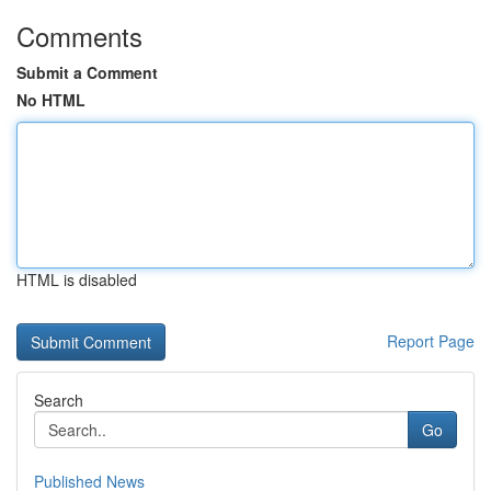
Comments
Submit a Comment
No HTML
HTML is disabled
Report Page
Search
Go
Published News