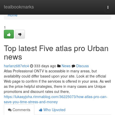
Home
tealbookmarks
Togg
navi
Home
1
Top latest Five atlas pro Urban
news
harlanz687etc4
333 days ago
News
Discuss
Atlas Professional ONTV is accessible in many areas, but
availability could differ based upon your site. Look at the official
Web page to confirm if the services is offered in your area. As well
as the price-helpful strategies, there in many cases are Unique
promotions and discount rates out there,
https://lukasyjoha.rimmablog.com/36225073/how-atlas-pro-can-
save-you-time-stress-and-money
Comments
Who Upvoted