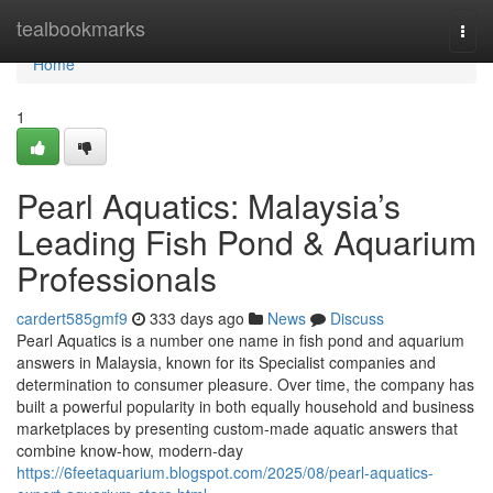
Home
tealbookmarks
Togg
navi
Home
1
Pearl Aquatics: Malaysia’s
Leading Fish Pond & Aquarium
Professionals
cardert585gmf9
333 days ago
News
Discuss
Pearl Aquatics is a number one name in fish pond and aquarium
answers in Malaysia, known for its Specialist companies and
determination to consumer pleasure. Over time, the company has
built a powerful popularity in both equally household and business
marketplaces by presenting custom-made aquatic answers that
combine know-how, modern-day
https://6feetaquarium.blogspot.com/2025/08/pearl-aquatics-