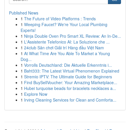
Published News
1
The Future of Video Platforms : Trends
1
Weeping Faucet? We're Your Local Plumbing
Experts!
1
Ninja Double Oven Pro Smart XL Review: An In-De...
1
L'Assistente Telefonico AI: La Soluzione che ...
1
24club Sân chơi Giải trí Hàng đầu Việt Nam
1
At What Time Are You Able To Market a Young
Dog...
1
Vorrolls Deutschland: Die Aktuelle Erkenntnis i...
1
Baht333: The Latest Virtual Phenomenon Explained
1
Stremio IPTV: The Ultimate Guide for Beginners
1
Find BuySellVoucher: Your Amazing Marketplace...
1
Hubei turquoise beads for bracelets necklaces a...
1
Explore Now
1
Irving Cleaning Services for Clean and Comforta...