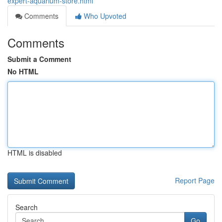
expert-aquarium-store.html
Comments
Who Upvoted
Comments
Submit a Comment
No HTML
HTML is disabled
Report Page
Search
Go