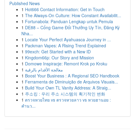
Published News
1
Hot666 Contact Information: Get in Touch
1
The Always-On Culture: How Constant Availabilit...
1
Fortunabola: Panduan Lengkap untuk Pemula
1
DE88 – Cổng Game Đổi Thưởng Uy Tín, Đăng Ký
Nha...
1
Locate Your Perfect Ayahuasca Journey in ...
1
Packman Vapes: A Rising Trend Explained
1
99exch: Get Started with a New ID
1
Kingdom66p: Our Story and Mission
1
Domowe Inspiracje: Remont Krok po Kroku
1
معالجة الأقدام بالرقية
1
Boost Your Business : A Regional SEO Handbook
1
Ferramenta de Diminuição de Arquivos Visuais...
1
Build Your Own TL Vanity Address: A Straig...
1
주소킹 : 우리 주소 시스템의 획기적인 변화
1
ตรวจหวยไทย vs ตรวจหวยลาว vs หวยฮานอย :
คำนว...