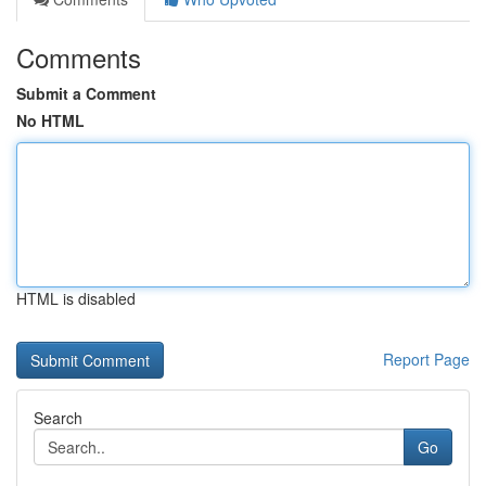
Comments
Submit a Comment
No HTML
HTML is disabled
Report Page
Search
Go