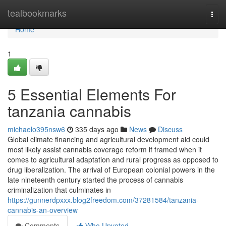
Home
tealbookmarks
Togg
navi
Home
1
5 Essential Elements For
tanzania cannabis
michaelo395nsw6
335 days ago
News
Discuss
Global climate financing and agricultural development aid could
most likely assist cannabis coverage reform if framed when it
comes to agricultural adaptation and rural progress as opposed to
drug liberalization. The arrival of European colonial powers in the
late nineteenth century started the process of cannabis
criminalization that culminates in
https://gunnerdpxxx.blog2freedom.com/37281584/tanzania-
cannabis-an-overview
Comments
Who Upvoted