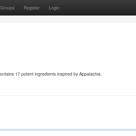
Groups
Register
Login
contains 17 potent ingredients inspired by Appalachia.