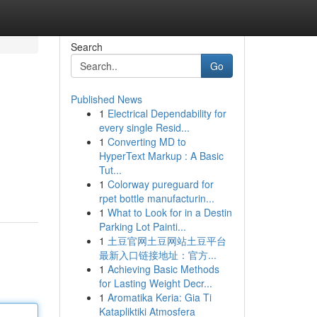
Search
Go
Published News
1
Electrical Dependability for
every single Resid...
1
Converting MD to
HyperText Markup : A Basic
Tut...
1
Colorway pureguard for
rpet bottle manufacturin...
1
What to Look for in a Destin
Parking Lot Painti...
1
土豆官网土豆网站土豆平台
最新入口链接地址：官方...
1
Achieving Basic Methods
for Lasting Weight Decr...
1
Aromatika Keria: Gia Ti
Katapliktiki Atmosfera