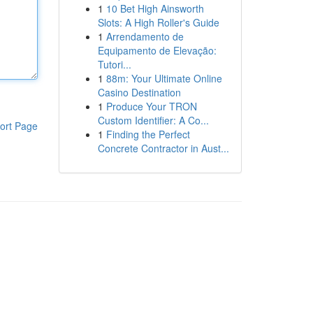
1
10 Bet High Ainsworth
Slots: A High Roller's Guide
1
Arrendamento de
Equipamento de Elevação:
Tutori...
1
88m: Your Ultimate Online
Casino Destination
1
Produce Your TRON
Custom Identifier: A Co...
ort Page
1
Finding the Perfect
Concrete Contractor in Aust...