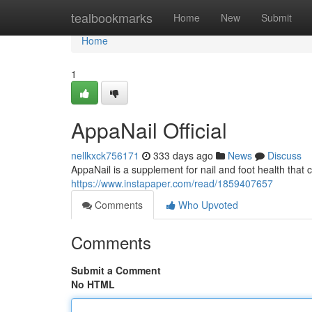
Home
tealbookmarks
Home
New
Submit
Home
1
AppaNail Official
nellkxck756171
333 days ago
News
Discuss
AppaNail is a supplement for nail and foot health that 
https://www.instapaper.com/read/1859407657
Comments
Who Upvoted
Comments
Submit a Comment
No HTML