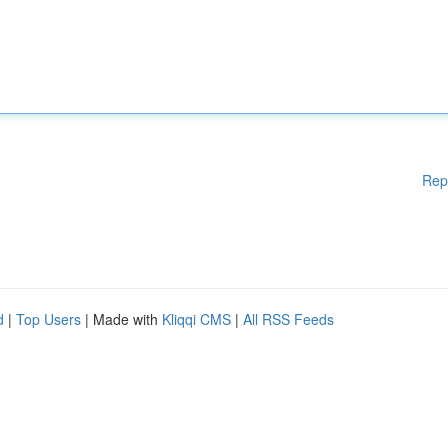
Rep
d
|
Top Users
| Made with
Kliqqi CMS
|
All RSS Feeds