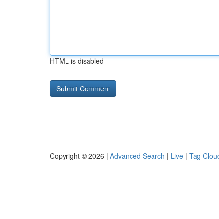
HTML is disabled
Copyright © 2026 |
Advanced Search
|
Live
|
Tag Clou