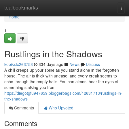
Home
tealbookmarks
Togg
navi
Home
1
Rustlings in the Shadows
kobikxfx263753
334 days ago
News
Discuss
A chill creeps up your spine as you stand alone in the forgotten
house. The air is thick with unease, and every creak seems to
echo through the empty halls. You can almost hear the eyes of
something stalking you from
https://diegotgfu947659.bloggerbags.com/42631713/rustlings-in-
the-shadows
Comments
Who Upvoted
Comments