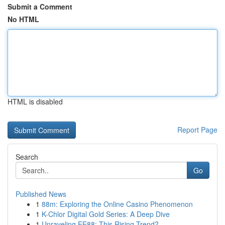
Submit a Comment
No HTML
HTML is disabled
Report Page
Search
Go
Published News
1
88m: Exploring the Online Casino Phenomenon
1
K-Chlor Digital Gold Series: A Deep Dive
1
Unraveling EE88: This Rising Trend?